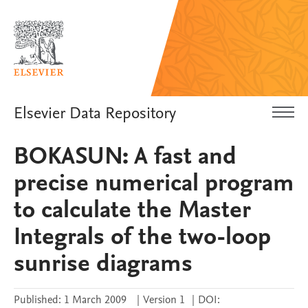
Elsevier Data Repository
BOKASUN: A fast and
precise numerical program
to calculate the Master
Integrals of the two-loop
sunrise diagrams
Published:
1 March 2009
|
Version 1
|
DOI: