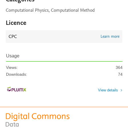
Computational Physics, Computational Method
Licence
CPC
Learn more
Usage
Views:
364
Downloads:
74
View details