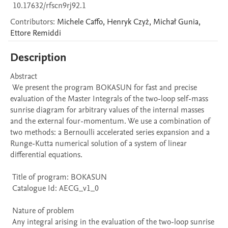
10.17632/rfscn9rj92.1
Contributors
:
Michele
Caffo
,
Henryk
Czyż
,
Michał
Gunia
,
Ettore
Remiddi
Description
Abstract 

 We present the program BOKASUN for fast and precise 
evaluation of the Master Integrals of the two-loop self-mass 
sunrise diagram for arbitrary values of the internal masses 
and the external four-momentum. We use a combination of 
two methods: a Bernoulli accelerated series expansion and a 
Runge-Kutta numerical solution of a system of linear 
differential equations.

 Title of program: BOKASUN

 Catalogue Id: AECG_v1_0

 Nature of problem 

 Any integral arising in the evaluation of the two-loop sunrise 