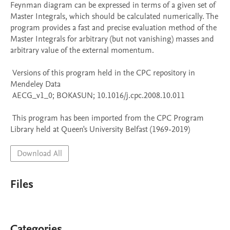
Feynman diagram can be expressed in terms of a given set of 
Master Integrals, which should be calculated numerically. The 
program provides a fast and precise evaluation method of the 
Master Integrals for arbitrary (but not vanishing) masses and 
arbitrary value of the external momentum.

 Versions of this program held in the CPC repository in 
Mendeley Data

 AECG_v1_0; BOKASUN; 10.1016/j.cpc.2008.10.011

 This program has been imported from the CPC Program 
Library held at Queen's University Belfast (1969-2019)
Download All
Files
Categories