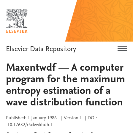
Elsevier Data Repository
Maxentwdf — A computer
program for the maximum
entropy estimation of a
wave distribution function
Published:
1 January 1986
|
Version 1
|
DOI:
10.17632/r5ckvvkhdh.1