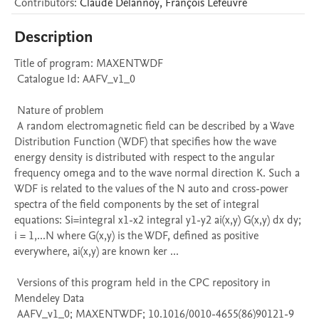
Contributors
:
Claude
Delannoy
,
François
Lefeuvre
Description
Title of program: MAXENTWDF

 Catalogue Id: AAFV_v1_0

 Nature of problem 

 A random electromagnetic field can be described by a Wave 
Distribution Function (WDF) that specifies how the wave 
energy density is distributed with respect to the angular 
frequency omega and to the wave normal direction K. Such a 
WDF is related to the values of the N auto and cross-power 
spectra of the field components by the set of integral 
equations: Si=integral x1-x2 integral y1-y2 ai(x,y) G(x,y) dx dy; 
i = 1,...N where G(x,y) is the WDF, defined as positive 
everywhere, ai(x,y) are known ker ...

 Versions of this program held in the CPC repository in 
Mendeley Data

 AAFV_v1_0; MAXENTWDF; 10.1016/0010-4655(86)90121-9
