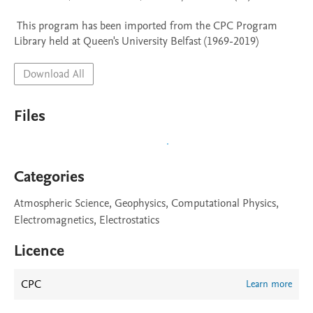
 This program has been imported from the CPC Program 
Library held at Queen's University Belfast (1969-2019)
Download All
Files
Categories
Atmospheric Science, Geophysics, Computational Physics,
Electromagnetics, Electrostatics
Licence
CPC
Learn more