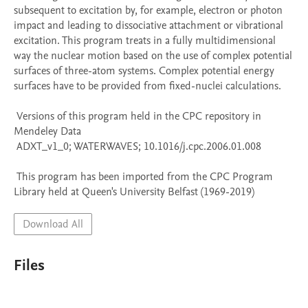
subsequent to excitation by, for example, electron or photon 
impact and leading to dissociative attachment or vibrational 
excitation. This program treats in a fully multidimensional 
way the nuclear motion based on the use of complex potential 
surfaces of three-atom systems. Complex potential energy 
surfaces have to be provided from fixed-nuclei calculations.

 Versions of this program held in the CPC repository in 
Mendeley Data

 ADXT_v1_0; WATERWAVES; 10.1016/j.cpc.2006.01.008

 This program has been imported from the CPC Program 
Library held at Queen's University Belfast (1969-2019)
Download All
Files