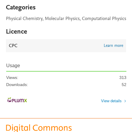
Categories
Physical Chemistry, Molecular Physics, Computational Physics
Licence
CPC
Learn more
Usage
Views:
313
Downloads:
52
View details