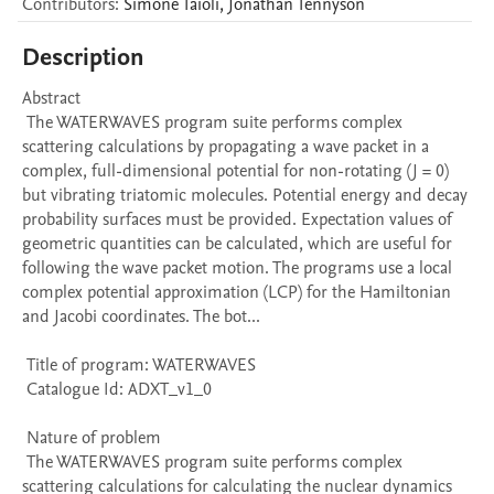
Contributors
:
Simone
Taioli
,
Jonathan
Tennyson
Description
Abstract 

 The WATERWAVES program suite performs complex 
scattering calculations by propagating a wave packet in a 
complex, full-dimensional potential for non-rotating (J = 0) 
but vibrating triatomic molecules. Potential energy and decay 
probability surfaces must be provided. Expectation values of 
geometric quantities can be calculated, which are useful for 
following the wave packet motion. The programs use a local 
complex potential approximation (LCP) for the Hamiltonian 
and Jacobi coordinates. The bot...

 Title of program: WATERWAVES

 Catalogue Id: ADXT_v1_0

 Nature of problem 

 The WATERWAVES program suite performs complex 
scattering calculations for calculating the nuclear dynamics 