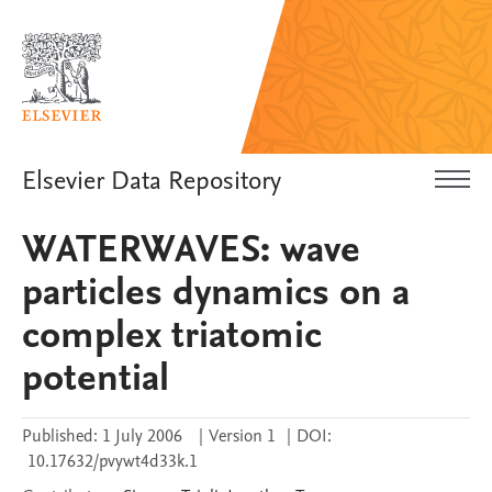
Elsevier Data Repository
WATERWAVES: wave
particles dynamics on a
complex triatomic
potential
Published:
1 July 2006
|
Version 1
|
DOI:
10.17632/pvywt4d33k.1