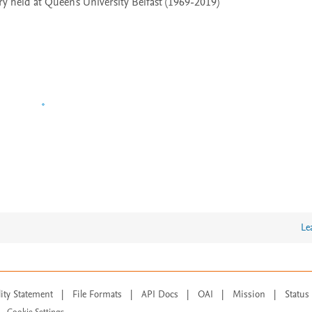
 held at Queen's University Belfast (1969-2019)
Le
lity Statement
|
File Formats
|
API Docs
|
OAI
|
Mission
|
Status