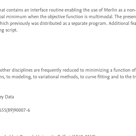
global minimum when the objective function is multimodal. The present
ch previously was distributed as a separate program. Additional feat
 script. 

s, to modeling, to variational methods, to curve fitting and to the tr