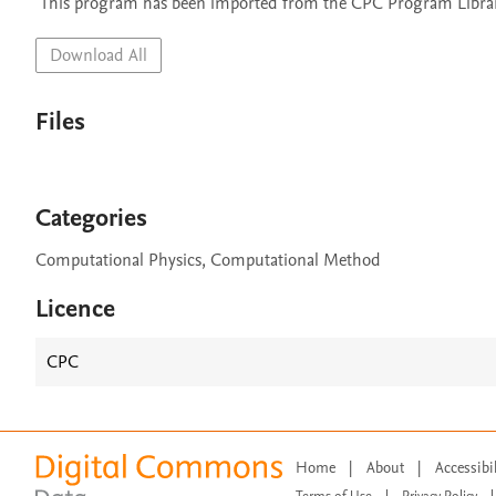
 This program has been imported from the CPC Program Library
Download All
Files
Categories
Computational Physics, Computational Method
Licence
CPC
Home
|
About
|
Accessibi