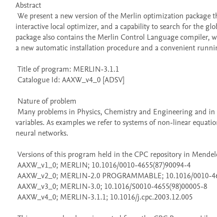
Abstract 

 We present a new version of the Merlin optimization package that contains an interface routine enabling the use of Merlin as a non-
interactive local optimizer, and a capability to search for the 
package also contains the Merlin Control Language compiler, whi
a new automatic installation procedure and a convenient running
 Title of program: MERLIN-3.1.1

 Catalogue Id: AAXW_v4_0 [ADSV] 

 Nature of problem 

 Many problems in Physics, Chemistry and Engineering and in other disciplines are frequently reduced to minimizing a function of many 
variables. As examples we refer to systems of non-linear equation
neural networks.

 Versions of this program held in the CPC repository in Mendeley Data

 AAXW_v1_0; MERLIN; 10.1016/0010-4655(87)90094-4

 AAXW_v2_0; MERLIN-2.0 PROGRAMMABLE; 10.1016/0010-4655(89)90007-6

 AAXW_v3_0; MERLIN-3.0; 10.1016/S0010-4655(98)00005-8

 AAXW_v4_0; MERLIN-3.1.1; 10.1016/j.cpc.2003.12.005
