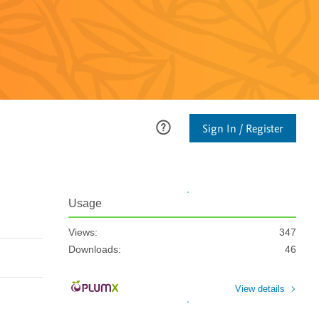
Sign In / Register
Usage
Views:
347
Downloads:
46
View details