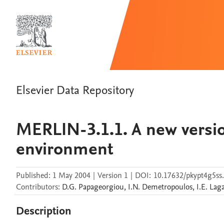
Elsevier Data Repository
MERLIN-3.1.1. A new versio
environment
Published:
1 May 2004
|
Version 1
|
DOI:
10.17632/pkypt4g5ss
Contributors
:
D.G.
Papageorgiou
,
I.N.
Demetropoulos
,
I.E.
Laga
Description