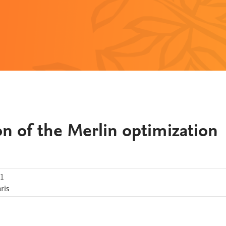
n of the Merlin optimization
.1
ris