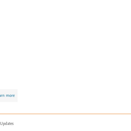
arn more
 Updates