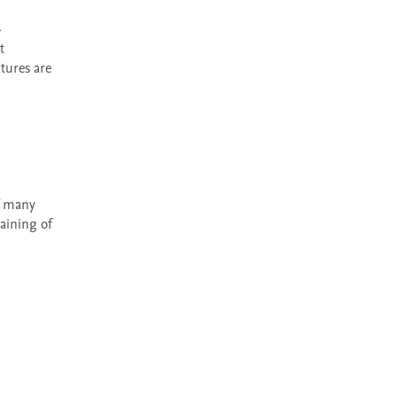
 
ures are 
aining of 