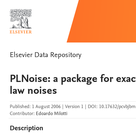
Elsevier Data Repository
PLNoise: a package for exa
law noises
Published:
1 August 2006
|
Version 1
|
DOI:
10.17632/pcvbjbm
Contributor
:
Edoardo
Milotti
Description