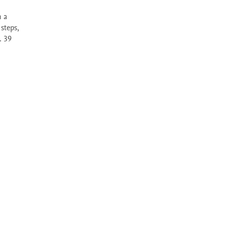
teps, 
 39 