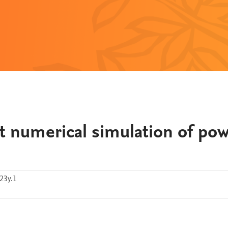
ct numerical simulation of po
23y.1