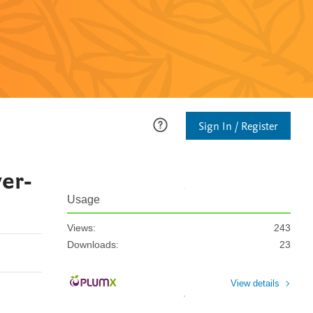
Sign In / Register
wer-
Usage
Views:
243
Downloads:
23
View details