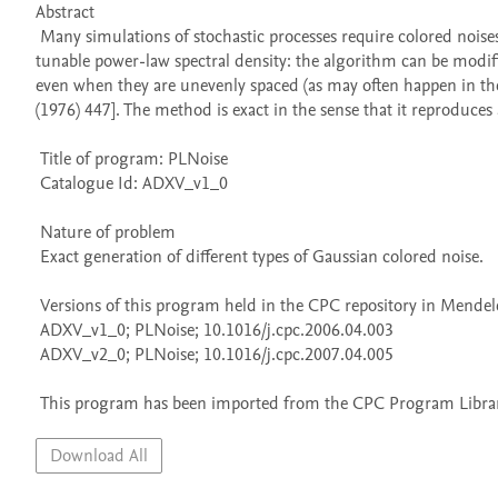
Abstract 

 Many simulations of stochastic processes require colored noises: here I describe a small program library that generates samples with a 
tunable power-law spectral density: the algorithm can be modifie
even when they are unevenly spaced (as may often happen in the 
(1976) 447]. The method is exact in the sense that it reproduces a 
 Title of program: PLNoise

 Catalogue Id: ADXV_v1_0

 Nature of problem 

 Exact generation of different types of Gaussian colored noise.

 Versions of this program held in the CPC repository in Mendeley Data

 ADXV_v1_0; PLNoise; 10.1016/j.cpc.2006.04.003

 ADXV_v2_0; PLNoise; 10.1016/j.cpc.2007.04.005

 This program has been imported from the CPC Program Library
Download All