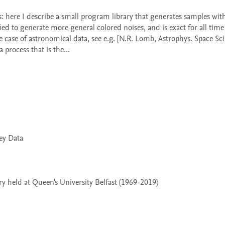
d to generate more general colored noises, and is exact for all time s
case of astronomical data, see e.g. [N.R. Lomb, Astrophys. Space Sci.
process that is the...

 held at Queen's University Belfast (1969-2019)