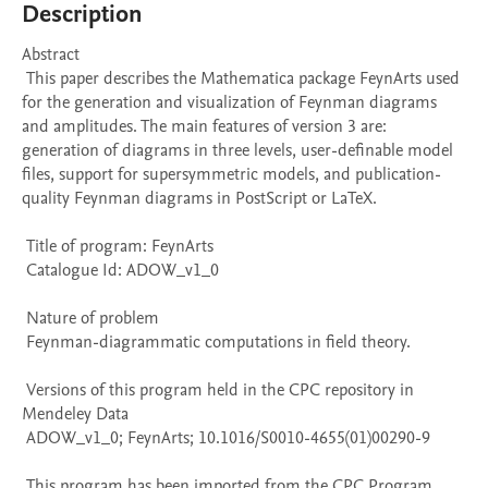
Description
Abstract 

 This paper describes the Mathematica package FeynArts used 
for the generation and visualization of Feynman diagrams 
and amplitudes. The main features of version 3 are: 
generation of diagrams in three levels, user-definable model 
files, support for supersymmetric models, and publication-
quality Feynman diagrams in PostScript or LaTeX. 

 Title of program: FeynArts

 Catalogue Id: ADOW_v1_0

 Nature of problem 

 Feynman-diagrammatic computations in field theory.

 Versions of this program held in the CPC repository in 
Mendeley Data

 ADOW_v1_0; FeynArts; 10.1016/S0010-4655(01)00290-9

 This program has been imported from the CPC Program 