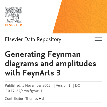
Elsevier Data Repository
Generating Feynman
diagrams and amplitudes
with FeynArts 3
Published:
1 November 2001
|
Version 1
|
DOI:
10.17632/pbwxfgswxj.1
Contributor
:
Thomas
Hahn