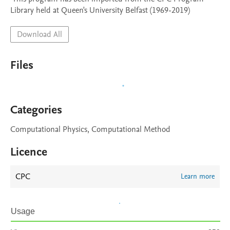
Library held at Queen's University Belfast (1969-2019)
Download All
Files
Categories
Computational Physics, Computational Method
Licence
CPC
Learn more
Usage