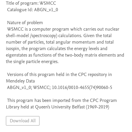
Title of program: WSMCC

 Catalogue Id: ABGN_v1_0

 Nature of problem 

 WSMCC is a computer program which carries out nuclear 
shell-model /spectroscopy) calculations. Given the total 
number of particles, total angular momentum and total 
isospin, the program calculates the energy levels and 
eigenstates as functions of the two-body matrix elements and 
the single particle energies.

 Versions of this program held in the CPC repository in 
Mendeley Data

 ABGN_v1_0; WSMCC; 10.1016/0010-4655(74)90060-5

 This program has been imported from the CPC Program 
Library held at Queen's University Belfast (1969-2019)
Download All