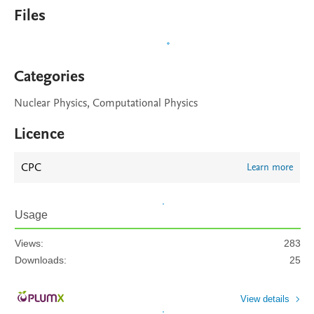
Files
Categories
Nuclear Physics, Computational Physics
Licence
CPC
Learn more
Usage
Views:
283
Downloads:
25
View details