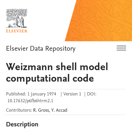
Elsevier Data Repository
Weizmann shell model
computational code
Published:
1 January 1974
|
Version 1
|
DOI:
10.17632/p6fb6htrm2.1
Contributors
:
R.
Gross
,
Y.
Accad
Description