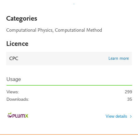
Categories
Computational Physics, Computational Method
Licence
CPC
Learn more
Usage
Views:
299
Downloads:
35
View details