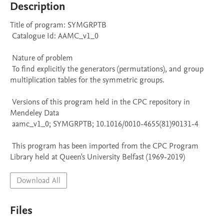
Description
Title of program: SYMGRPTB

 Catalogue Id: AAMC_v1_0

 Nature of problem 

 To find explicitly the generators (permutations), and group 
multiplication tables for the symmetric groups.

 Versions of this program held in the CPC repository in 
Mendeley Data

 aamc_v1_0; SYMGRPTB; 10.1016/0010-4655(81)90131-4

 This program has been imported from the CPC Program 
Library held at Queen's University Belfast (1969-2019)
Download All
Files