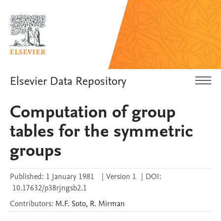
Elsevier Data Repository
Computation of group
tables for the symmetric
groups
Published:
1 January 1981
|
Version 1
|
DOI:
10.17632/p38rjngsb2.1
Contributors
:
M.F.
Soto
,
R.
Mirman