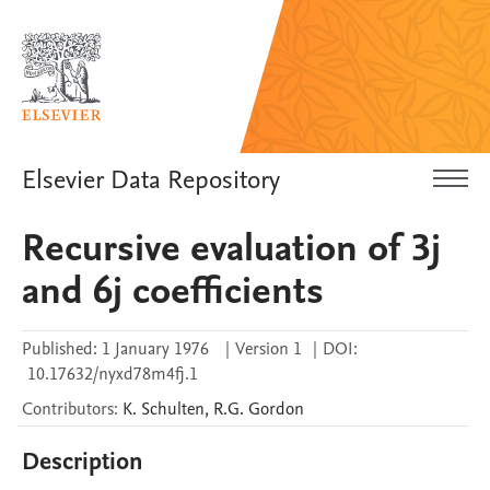
Elsevier Data Repository
Recursive evaluation of 3j
and 6j coefficients
Published:
1 January 1976
|
Version 1
|
DOI:
10.17632/nyxd78m4fj.1
Contributors
:
K.
Schulten
,
R.G.
Gordon
Description