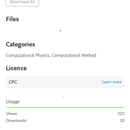
Download All
Files
Categories
Computational Physics, Computational Method
Licence
CPC
Learn more
Usage
Views:
222
Downloads:
20