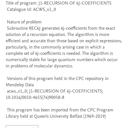
Title of program: J1-RECURSION OF 6J-COEFFICIENTS

 Catalogue Id: ACWS_v1_0

 Nature of problem 

 Subroutine REC6J generates 6j-coefficients from the exact 
solution of a recursion equation. The algorithm is more 
efficient and accurate than those based on explicit expressions, 
particularly, in the commonly arising case in which a 
complete set of 6j-coefficients is needed. The algorithm is 
numerically stable for large quantum numbers which occur 
in problems of molecular dynamics.

 Versions of this program held in the CPC repository in 
Mendeley Data

 acws_v1_0; J1-RECURSION OF 6J-COEFFICIENTS; 
10.1016/0010-4655(76)90058-8

 This program has been imported from the CPC Program 
Library held at Queen's University Belfast (1969-2019)