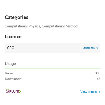
Categories
Computational Physics, Computational Method
Licence
CPC
Learn more
Usage
Views:
309
Downloads:
45
View details