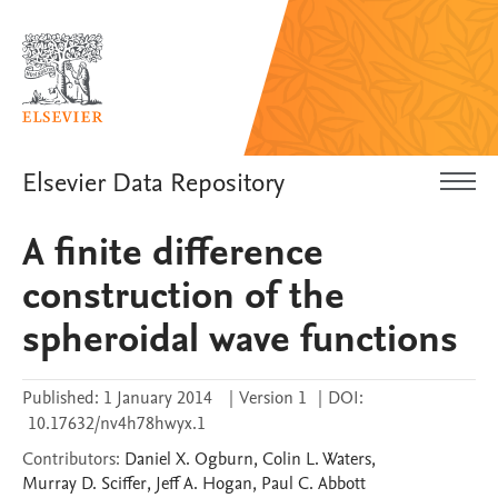
Elsevier Data Repository
A finite difference
construction of the
spheroidal wave functions
Published:
1 January 2014
|
Version 1
|
DOI:
10.17632/nv4h78hwyx.1
Contributors
:
Daniel X.
Ogburn
,
Colin L.
Waters
,
Murray D.
Sciffer
,
Jeff A.
Hogan
,
Paul C.
Abbott