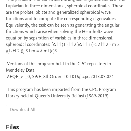
Laplacian in three dimensional, spheroidal coordinates. These 
are the prolate, oblate and generalized spheroidal wave 
functions and to compute the corresponding eigenvalues. 
Equivalently, the task can be seen as generating the angular 
functions which arise when solving the Helmholtz wave 
equation by separation of variables in three dimensional, 
spheroidal coordinates: [Δ Η (1 - Η 2 )Δ Η + (-c 2 Η 2 - m 2 
/(1-Η 2 ))] S l m = λ ml (c)S ...

 Versions of this program held in the CPC repository in 
Mendeley Data

 AEQE_v1_0; SWF_8thOrder; 10.1016/j.cpc.2013.07.024

 This program has been imported from the CPC Program 
Library held at Queen's University Belfast (1969-2019)
Download All
Files