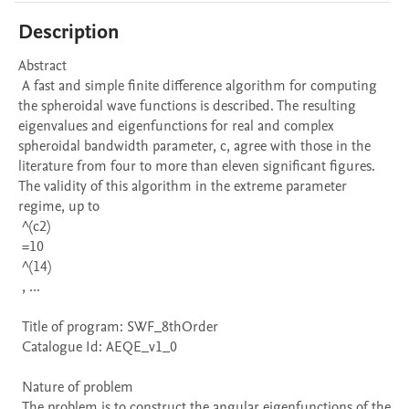
Description
Abstract 

 A fast and simple finite difference algorithm for computing 
the spheroidal wave functions is described. The resulting 
eigenvalues and eigenfunctions for real and complex 
spheroidal bandwidth parameter, c, agree with those in the 
literature from four to more than eleven significant figures. 
The validity of this algorithm in the extreme parameter 
regime, up to 

 ^(c2)

 =10 

 ^(14)

 , ...

 Title of program: SWF_8thOrder

 Catalogue Id: AEQE_v1_0

 Nature of problem 

 The problem is to construct the angular eigenfunctions of the 