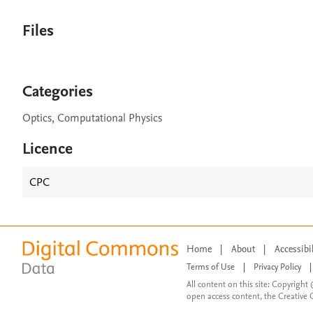
Files
Categories
Optics, Computational Physics
Licence
CPC
Home
|
About
|
Accessibi
Terms of Use
|
Privacy Policy
|
All content on this site: Copyright 
open access content, the Creative