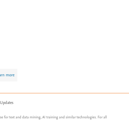
arn more
 Updates
ose for text and data mining, AI training and similar technologies. For all