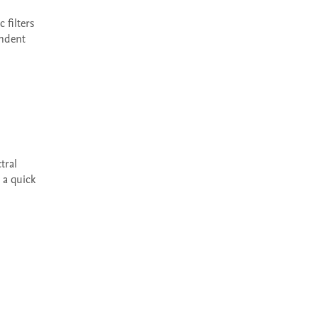
ndent 
a quick 