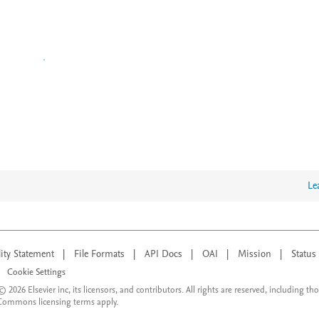
Le
lity Statement
|
File Formats
|
API Docs
|
OAI
|
Mission
|
Status
Cookie Settings
© 2026 Elsevier inc, its licensors, and contributors. All rights are reserved, including th
 Commons licensing terms apply.