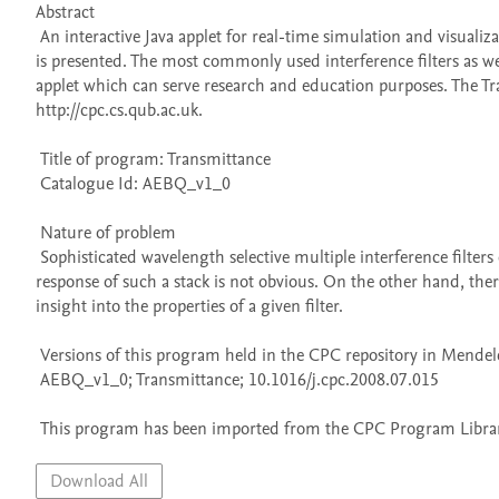
Abstract 

 An interactive Java applet for real-time simulation and visualization of the transmittance properties of multiple interference dielectric filters 
is presented. The most commonly used interference filters as we
applet which can serve research and education purposes. The Tr
http://cpc.cs.qub.ac.uk. 

 Title of program: Transmittance

 Catalogue Id: AEBQ_v1_0

 Nature of problem 

 Sophisticated wavelength selective multiple interference filters can include some tens or even hundreds of dielectric layers. The spectral 
response of such a stack is not obvious. On the other hand, the
insight into the properties of a given filter.

 Versions of this program held in the CPC repository in Mendeley Data

 AEBQ_v1_0; Transmittance; 10.1016/j.cpc.2008.07.015

 This program has been imported from the CPC Program Library
Download All