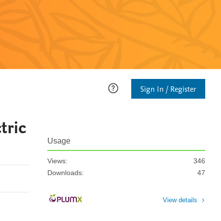
Sign In / Register
tric
Usage
Views:
346
Downloads:
47
View details