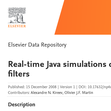
Elsevier Data Repository
Real-time Java simulations o
filters
Published:
15 December 2008
|
Version 1
|
DOI:
10.17632/np4x
Contributors
:
Alexandre N.
Kireev
,
Olivier J.F.
Martin
Description