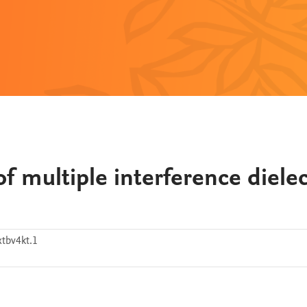
f multiple interference dielec
tbv4kt.1