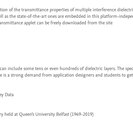
ll as the state-of-the-art ones are embedded in this platform-indepe
ansmittance applet can be freely downloaded from the site 
re is a strong demand from application designers and students to get 
 held at Queen's University Belfast (1969-2019)