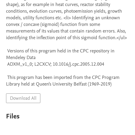
shape), as for example in heat curves, reactor stability 
conditions, evolution curves, photoemission yields, growth 
models, utility functions etc. <li> Identifying an unknown 
convex / concave (sigmoid) function from some 
measurements of its values that contain random errors. Also, 
identifying the inflection point of this sigmoid function.</ul>

 Versions of this program held in the CPC repository in 
Mendeley Data

 ADXM_v1_0; L2CXCV; 10.1016/j.cpc.2005.12.004

 This program has been imported from the CPC Program 
Library held at Queen's University Belfast (1969-2019)
Download All
Files