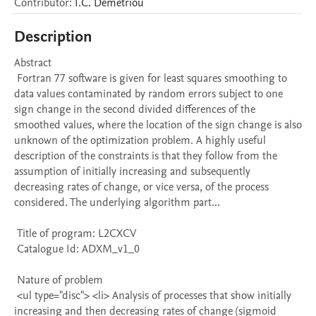
Contributor
:
I.C.
Demetriou
Description
Abstract 

 Fortran 77 software is given for least squares smoothing to 
data values contaminated by random errors subject to one 
sign change in the second divided differences of the 
smoothed values, where the location of the sign change is also 
unknown of the optimization problem. A highly useful 
description of the constraints is that they follow from the 
assumption of initially increasing and subsequently 
decreasing rates of change, or vice versa, of the process 
considered. The underlying algorithm part...

 Title of program: L2CXCV

 Catalogue Id: ADXM_v1_0

 Nature of problem 

 <ul type="disc"> <li> Analysis of processes that show initially 
increasing and then decreasing rates of change (sigmoid 