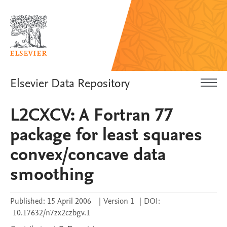
Elsevier Data Repository
L2CXCV: A Fortran 77
package for least squares
convex/concave data
smoothing
Published:
15 April 2006
|
Version 1
|
DOI:
10.17632/n7zx2czbgv.1