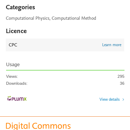
Categories
Computational Physics, Computational Method
Licence
CPC
Learn more
Usage
Views:
295
Downloads:
36
View details