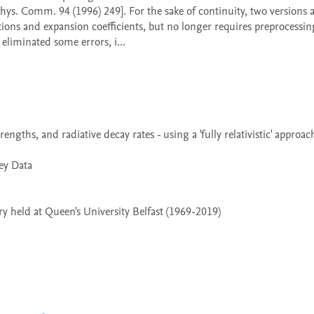
Phys. Comm. 94 (1996) 249]. For the sake of continuity, two versions a
ions and expansion coefficients, but no longer requires preprocessin
liminated some errors, i...

 held at Queen's University Belfast (1969-2019)