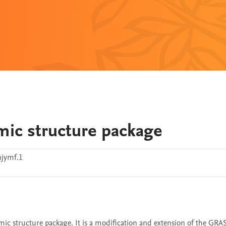
omic structure package
jymf.1