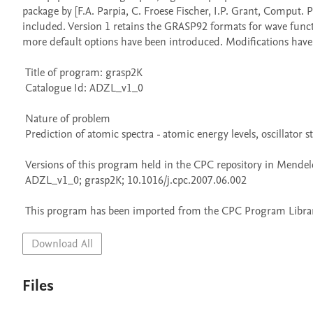
package by [F.A. Parpia, C. Froese Fischer, I.P. Grant, Comput. 
included. Version 1 retains the GRASP92 formats for wave funct
more default options have been introduced. Modifications have e
 Title of program: grasp2K

 Catalogue Id: ADZL_v1_0

 Nature of problem 

 Prediction of atomic spectra - atomic energy levels, oscillator strengths, and radiative decay rates - using a 'fully relativistic' approach.

 Versions of this program held in the CPC repository in Mendeley Data

 ADZL_v1_0; grasp2K; 10.1016/j.cpc.2007.06.002

 This program has been imported from the CPC Program Library
Download All
Files