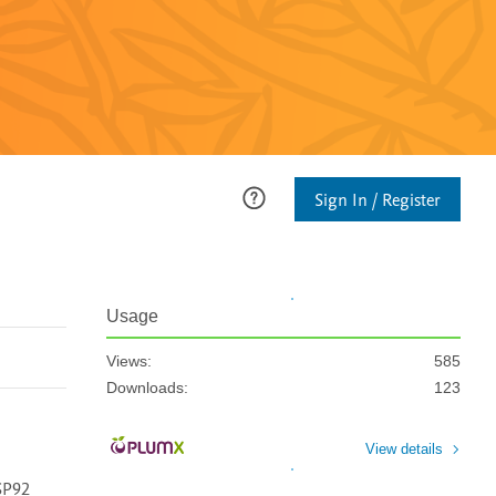
Sign In / Register
Usage
Views:
585
Downloads:
123
View details