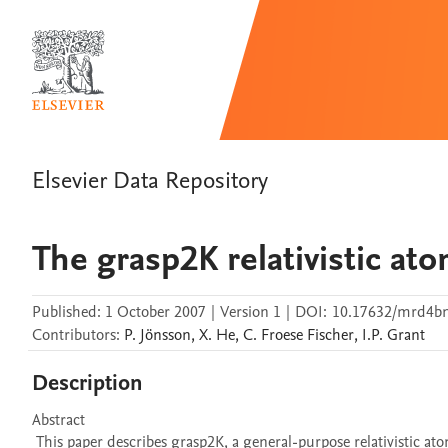
Elsevier Data Repository
The grasp2K relativistic at
Published:
1 October 2007
|
Version 1
|
DOI:
10.17632/mrd4bn
Contributors
:
P.
Jönsson
,
X.
He
,
C.
Froese Fischer
,
I.P.
Grant
Description
Abstract 

 This paper describes grasp2K, a general-purpose relativistic atomic structure package. It is a modification and extension of the GRASP92 