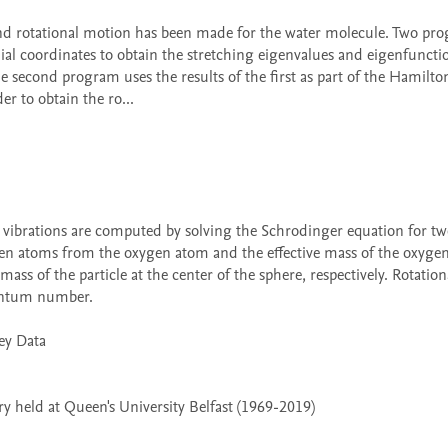
al coordinates to obtain the stretching eigenvalues and eigenfunction
e second program uses the results of the first as part of the Hamilton
r to obtain the ro...

rogen atoms from the oxygen atom and the effective mass of the oxyge
ss of the particle at the center of the sphere, respectively. Rotationa
antum number.

 held at Queen's University Belfast (1969-2019)