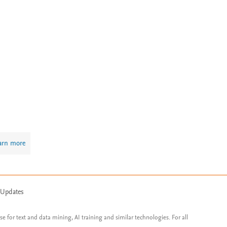
arn more
 Updates
ose for text and data mining, AI training and similar technologies. For all