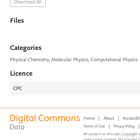
Download All
Files
Categories
Physical Chemistry, Molecular Physics, Computational Physics
Licence
CPC
Home
|
About
|
Accessibi
Terms of Use
|
Privacy Policy
|
All content on this site: Copyright 
open access content, the Creative