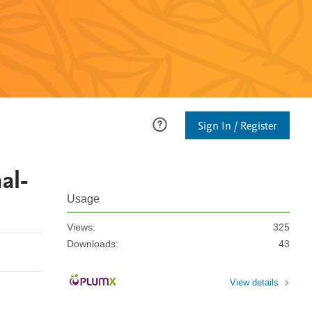
Sign In / Register
al-
Usage
Views:
325
Downloads:
43
View details