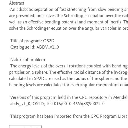
Abstract 

 An adiabatic separation of fast stretching from slow bending and rotational motion has been made for the water molecule. Two programs 
are presented; one solves the Schrödinger equation over the radi
well as an effective bending potential and moment of inertia. Th
solve the Schrödinger equation over the angular variables in orde
 Title of program: OS2D

 Catalogue Id: ABDV_v1_0

 Nature of problem 

 The energy levels of the overall rotations coupled with bending vibrations are computed by solving the Schrodinger equation for two 
particles on a sphere. The effective radial distance of the hyd
calculated in SP2D are used as the radius of the sphere and the ma
bending levels are calculated for each angular momentum qu
 Versions of this program held in the CPC repository in Mendeley Data

 abdv_v1_0; OS2D; 10.1016/0010-4655(88)90072-0

 This program has been imported from the CPC Program Library