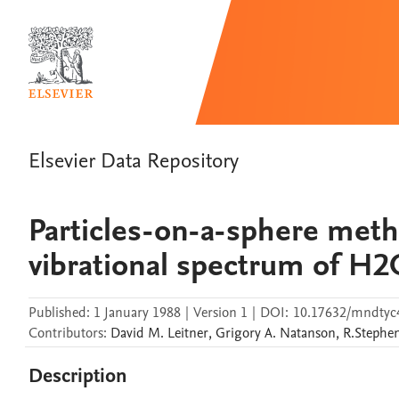
Elsevier Data Repository
Particles-on-a-sphere meth
vibrational spectrum of H2
Published:
1 January 1988
|
Version 1
|
DOI:
10.17632/mndtyc
Contributors
:
David M.
Leitner
,
Grigory A.
Natanson
,
R.Stephe
Description