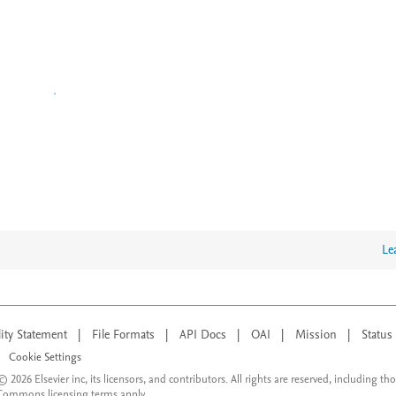
Le
lity Statement
|
File Formats
|
API Docs
|
OAI
|
Mission
|
Status
Cookie Settings
© 2026 Elsevier inc, its licensors, and contributors. All rights are reserved, including th
 Commons licensing terms apply.