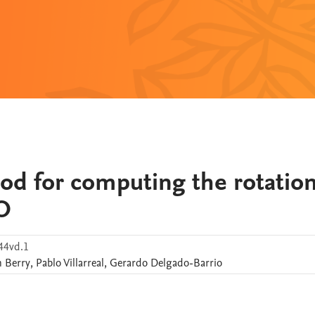
od for computing the rotation
O
44vd.1
n
Berry
,
Pablo
Villarreal
,
Gerardo
Delgado-Barrio