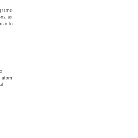
s, as 
ian to 
n atom 
l- 