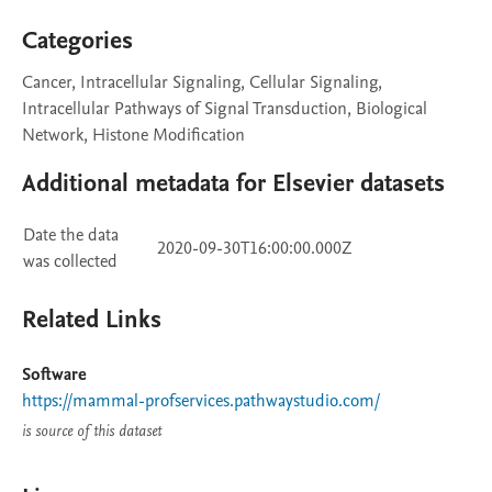
Categories
Cancer, Intracellular Signaling, Cellular Signaling,
Intracellular Pathways of Signal Transduction, Biological
Network, Histone Modification
Additional metadata for Elsevier datasets
Date the data
2020-09-30T16:00:00.000Z
was collected
Related Links
Software
https://mammal-profservices.pathwaystudio.com/
is source of this dataset