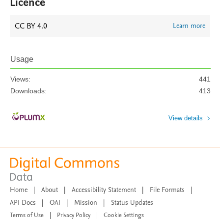
Licence
CC BY 4.0
Learn more
Usage
Views:
441
Downloads:
413
View details
Home
|
About
|
Accessibility Statement
|
File Formats
|
API Docs
|
OAI
|
Mission
|
Status Updates
Terms of Use
|
Privacy Policy
|
Cookie Settings