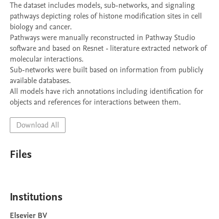
The dataset includes models, sub-networks, and signaling 
pathways depicting roles of histone modification sites in cell 
biology and cancer. 

Pathways were manually reconstructed in Pathway Studio 
software and based on Resnet - literature extracted network of 
molecular interactions. 

Sub-networks were built based on information from publicly 
available databases. 

All models have rich annotations including identification for 
objects and references for interactions between them.
Download All
Files
Institutions
Elsevier BV