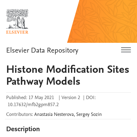
Elsevier Data Repository
Histone Modification Sites
Pathway Models
Published:
17 May 2021
|
Version 2
|
DOI:
10.17632/mfb2gpm857.2
Contributors
:
Anastasia
Nesterova
,
Sergey
Sozin
Description