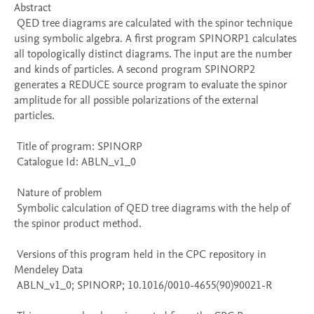
Abstract 

 QED tree diagrams are calculated with the spinor technique 
using symbolic algebra. A first program SPINORP1 calculates 
all topologically distinct diagrams. The input are the number 
and kinds of particles. A second program SPINORP2 
generates a REDUCE source program to evaluate the spinor 
amplitude for all possible polarizations of the external 
particles. 

 Title of program: SPINORP

 Catalogue Id: ABLN_v1_0

 Nature of problem 

 Symbolic calculation of QED tree diagrams with the help of 
the spinor product method.

 Versions of this program held in the CPC repository in 
Mendeley Data

 ABLN_v1_0; SPINORP; 10.1016/0010-4655(90)90021-R
