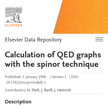
Elsevier Data Repository
Calculation of QED graphs
with the spinor technique
Published:
1 January 1990
|
Version 1
|
DOI:
10.17632/mcpnrmskdh.1
Contributors
:
H.
Perlt
,
J.
Ranft
,
J.
Heinrich
Description