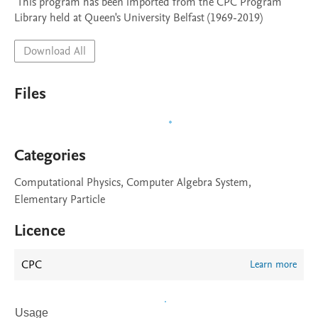
 This program has been imported from the CPC Program 
Library held at Queen's University Belfast (1969-2019)
Download All
Files
Categories
Computational Physics, Computer Algebra System,
Elementary Particle
Licence
CPC
Learn more
Usage