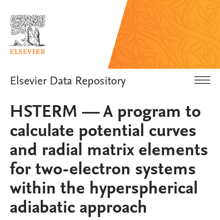
Elsevier Data Repository
HSTERM — A program to
calculate potential curves
and radial matrix elements
for two-electron systems
within the hyperspherical
adiabatic approach