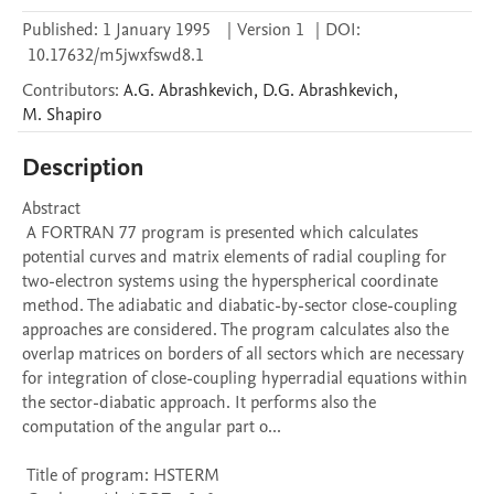
Published:
1 January 1995
|
Version 1
|
DOI:
10.17632/m5jwxfswd8.1
Contributors
:
A.G.
Abrashkevich
,
D.G.
Abrashkevich
,
M.
Shapiro
Description
Abstract 

 A FORTRAN 77 program is presented which calculates 
potential curves and matrix elements of radial coupling for 
two-electron systems using the hyperspherical coordinate 
method. The adiabatic and diabatic-by-sector close-coupling 
approaches are considered. The program calculates also the 
overlap matrices on borders of all sectors which are necessary 
for integration of close-coupling hyperradial equations within 
the sector-diabatic approach. It performs also the 
computation of the angular part o...

 Title of program: HSTERM
