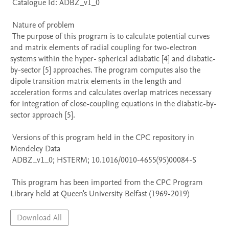
 Catalogue Id: ADBZ_v1_0

 Nature of problem 

 The purpose of this program is to calculate potential curves 
and matrix elements of radial coupling for two-electron 
systems within the hyper- spherical adiabatic [4] and diabatic-
by-sector [5] approaches. The program computes also the 
dipole transition matrix elements in the length and 
acceleration forms and calculates overlap matrices necessary 
for integration of close-coupling equations in the diabatic-by-
sector approach [5].

 Versions of this program held in the CPC repository in 
Mendeley Data

 ADBZ_v1_0; HSTERM; 10.1016/0010-4655(95)00084-S

 This program has been imported from the CPC Program 
Library held at Queen's University Belfast (1969-2019)
Download All