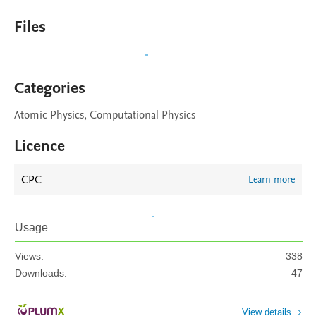
Files
Categories
Atomic Physics, Computational Physics
Licence
CPC
Learn more
Usage
Views:
338
Downloads:
47
View details