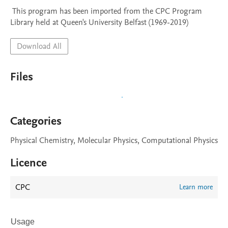
 This program has been imported from the CPC Program 
Library held at Queen's University Belfast (1969-2019)
Download All
Files
Categories
Physical Chemistry, Molecular Physics, Computational Physics
Licence
CPC
Learn more
Usage