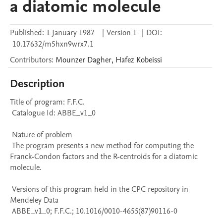
a diatomic molecule
Published:
1 January 1987
|
Version 1
|
DOI:
10.17632/m5hxn9wrx7.1
Contributors
:
Mounzer
Dagher
,
Hafez
Kobeissi
Description
Title of program: F.F.C.

 Catalogue Id: ABBE_v1_0

 Nature of problem 

 The program presents a new method for computing the 
Franck-Condon factors and the R-centroids for a diatomic 
molecule.

 Versions of this program held in the CPC repository in 
Mendeley Data

 ABBE_v1_0; F.F.C.; 10.1016/0010-4655(87)90116-0
