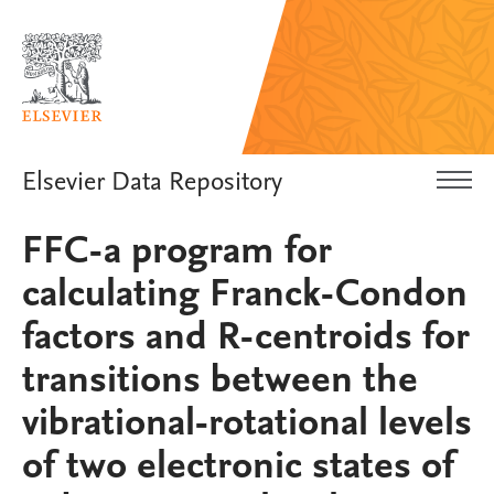
Elsevier Data Repository
FFC-a program for
calculating Franck-Condon
factors and R-centroids for
transitions between the
vibrational-rotational levels
of two electronic states of