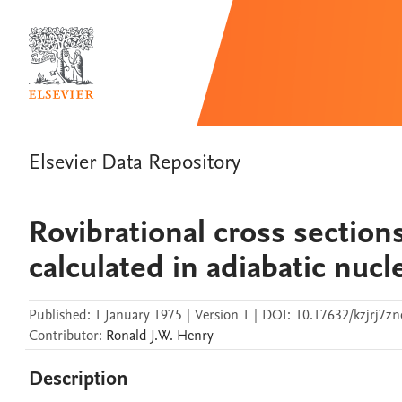
Elsevier Data Repository
Rovibrational cross section
calculated in adiabatic nuc
Published:
1 January 1975
|
Version 1
|
DOI:
10.17632/kzjrj7zn
Contributor
:
Ronald J.W.
Henry
Description