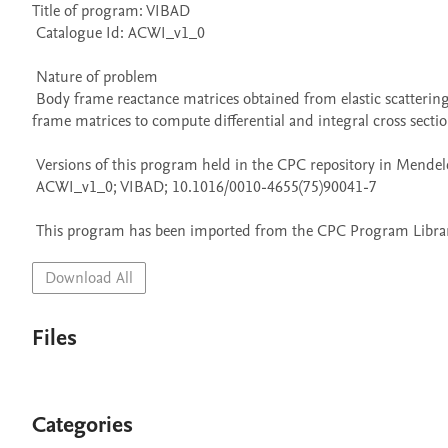
Title of program: VIBAD

 Catalogue Id: ACWI_v1_0

 Nature of problem 

 Body frame reactance matrices obtained from elastic scattering calculations at fixed internuclear separations are transformed into laboratory 
frame matrices to compute differential and integral cross sectio
 Versions of this program held in the CPC repository in Mendeley Data

 ACWI_v1_0; VIBAD; 10.1016/0010-4655(75)90041-7

 This program has been imported from the CPC Program Library
Download All
Files
Categories