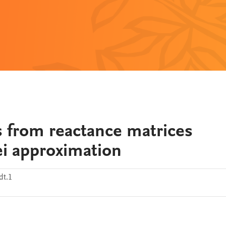
s from reactance matrices
lei approximation
dt.1