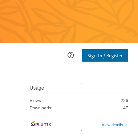
Sign In / Register
Usage
Views:
236
Downloads:
47
View details