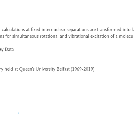
ns for simultaneous rotational and vibrational excitation of a molecul
 held at Queen's University Belfast (1969-2019)