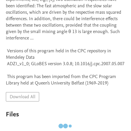
been identified: The fast atmospheric and the slow solar 
oscillations, which are driven by the respective mass squared 
differences. In addition, there could be interference effects 
between these two oscillations, provided that the coupling 
given by the small mixing angle θ 13 is large enough. Such 
interference ...

 Versions of this program held in the CPC repository in 
Mendeley Data

 ADZI_v1_0; GLoBES version 3.0.8; 10.1016/j.cpc.2007.05.007

 This program has been imported from the CPC Program 
Library held at Queen's University Belfast (1969-2019)
Download All
Files