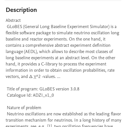
Description
Abstract 

 GLoBES (General Long Baseline Experiment Simulator) is a 
flexible software package to simulate neutrino oscillation long 
baseline and reactor experiments. On the one hand, it 
contains a comprehensive abstract experiment definition 
language (AEDL), which allows to describe most classes of 
long baseline experiments at an abstract level. On the other 
hand, it provides a C-library to process the experiment 
information in order to obtain oscillation probabilities, rate 
vectors, and Δ χ^2 -values. ...

 Title of program: GLoBES version 3.0.8

 Catalogue Id: ADZI_v1_0

 Nature of problem 

 Neutrino oscillations are now established as the leading flavor 
transition mechanism for neutrinos. In a long history of many 
experiments, see, e.g., [1], two oscillation frequencies have 