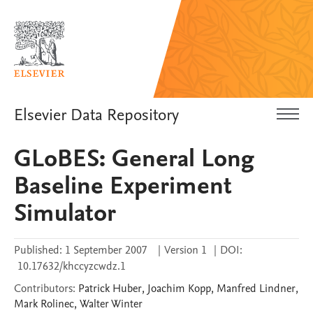
Elsevier Data Repository
GLoBES: General Long
Baseline Experiment
Simulator
Published:
1 September 2007
|
Version 1
|
DOI:
10.17632/khccyzcwdz.1
Contributors
:
Patrick
Huber
,
Joachim
Kopp
,
Manfred
Lindner
,
Mark
Rolinec
,
Walter
Winter