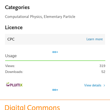
Categories
Computational Physics, Elementary Particle
Licence
CPC
Learn more
Usage
Views:
319
Downloads:
52
View details