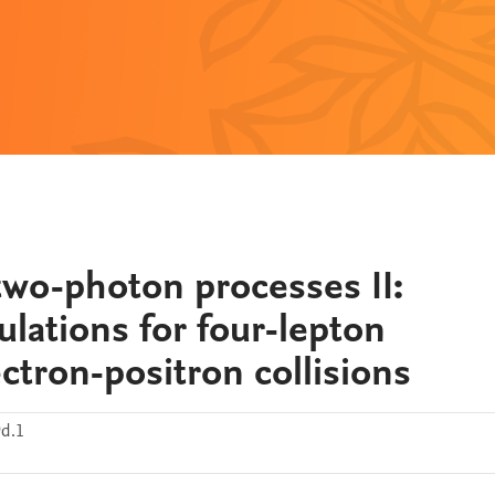
two-photon processes II:
lations for four-lepton
ctron-positron collisions
9d.1