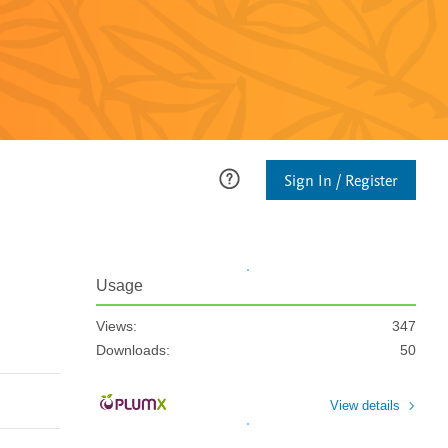
Sign In / Register
Usage
Views:
347
Downloads:
50
View details