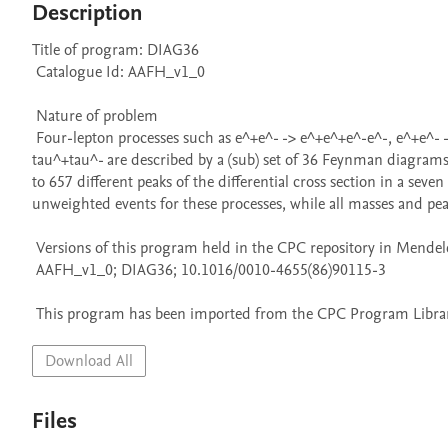
Description
Title of program: DIAG36

 Catalogue Id: AAFH_v1_0

 Nature of problem 

 Four-lepton processes such as e^+e^- -> e^+e^+e^-e^-, e^+e^- -> e^+e^-mu^+mu^-, e^+e^- -> mu^+mu^+mu^-mu^-, e^+e^- -> mu^+mu^-
tau^+tau^- are described by a (sub) set of 36 Feynman diagrams. 
to 657 different peaks of the differential cross section in a s
unweighted events for these processes, while all masses and peaks
 Versions of this program held in the CPC repository in Mendeley Data

 AAFH_v1_0; DIAG36; 10.1016/0010-4655(86)90115-3

 This program has been imported from the CPC Program Library
Download All
Files