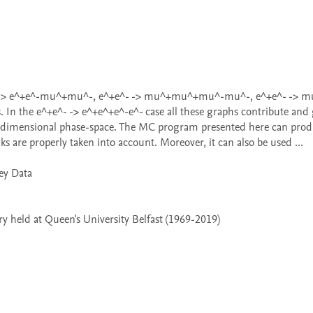
In the e^+e^- -> e^+e^+e^-e^- case all these graphs contribute and g
even dimensional phase-space. The MC program presented here can prod
 are properly taken into account. Moreover, it can also be used ...

 held at Queen's University Belfast (1969-2019)