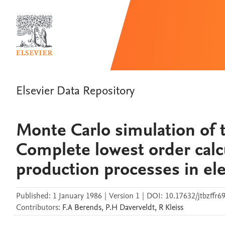
Elsevier Data Repository
Monte Carlo simulation of 
Complete lowest order calcu
production processes in ele
Published:
1 January 1986
|
Version 1
|
DOI:
10.17632/jtbzffr6
Contributors
:
F.A
Berends
,
P.H
Daverveldt
,
R
Kleiss