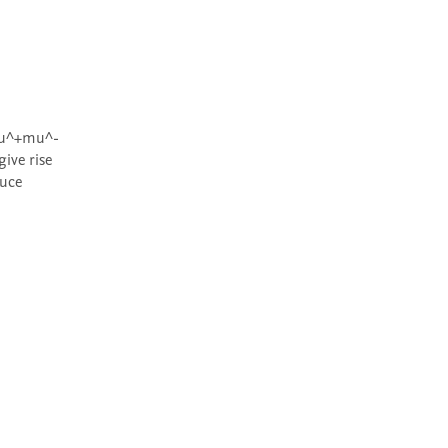
ive rise 
uce 