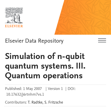
Elsevier Data Repository
Simulation of n-qubit
quantum systems. III.
Quantum operations
Published:
1 May 2007
|
Version 1
|
DOI:
10.17632/j6rtnhm7vs.1
Contributors
:
T.
Radtke
,
S.
Fritzsche