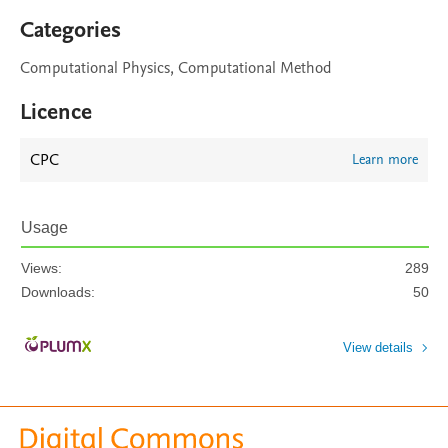
Categories
Computational Physics, Computational Method
Licence
CPC
Learn more
Usage
Views:
289
Downloads:
50
View details