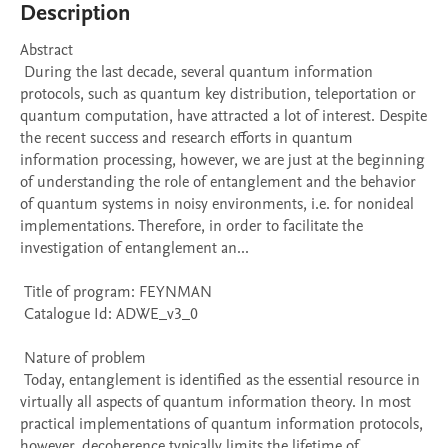
Description
Abstract 

 During the last decade, several quantum information 
protocols, such as quantum key distribution, teleportation or 
quantum computation, have attracted a lot of interest. Despite 
the recent success and research efforts in quantum 
information processing, however, we are just at the beginning 
of understanding the role of entanglement and the behavior 
of quantum systems in noisy environments, i.e. for nonideal 
implementations. Therefore, in order to facilitate the 
investigation of entanglement an...

 Title of program: FEYNMAN

 Catalogue Id: ADWE_v3_0

 Nature of problem 

 Today, entanglement is identified as the essential resource in 
virtually all aspects of quantum information theory. In most 
practical implementations of quantum information protocols, 
however, decoherence typically limits the lifetime of 