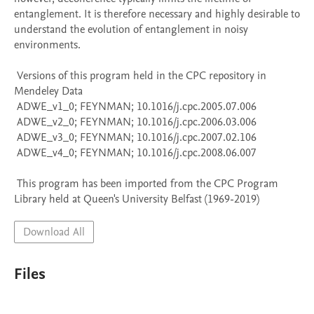
entanglement. It is therefore necessary and highly desirable to 
understand the evolution of entanglement in noisy 
environments.

 Versions of this program held in the CPC repository in 
Mendeley Data

 ADWE_v1_0; FEYNMAN; 10.1016/j.cpc.2005.07.006

 ADWE_v2_0; FEYNMAN; 10.1016/j.cpc.2006.03.006

 ADWE_v3_0; FEYNMAN; 10.1016/j.cpc.2007.02.106

 ADWE_v4_0; FEYNMAN; 10.1016/j.cpc.2008.06.007

 This program has been imported from the CPC Program 
Library held at Queen's University Belfast (1969-2019)
Download All
Files