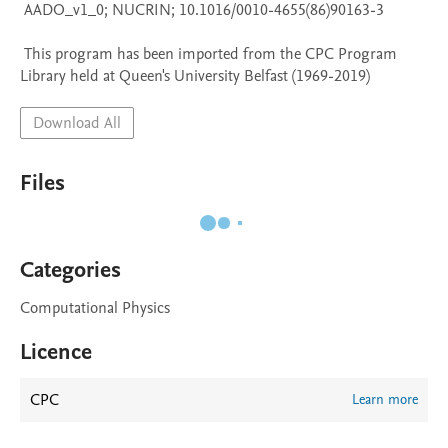
 AADO_v1_0; NUCRIN; 10.1016/0010-4655(86)90163-3

 This program has been imported from the CPC Program 
Library held at Queen's University Belfast (1969-2019)
Download All
Files
Categories
Computational Physics
Licence
CPC
Learn more