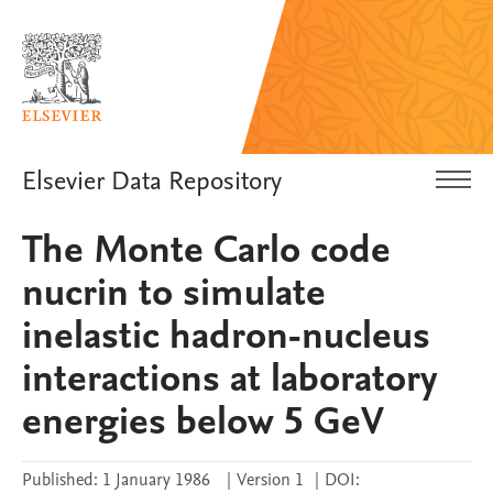
Elsevier Data Repository
The Monte Carlo code
nucrin to simulate
inelastic hadron-nucleus
interactions at laboratory
energies below 5 GeV
Published:
1 January 1986
|
Version 1
|
DOI: