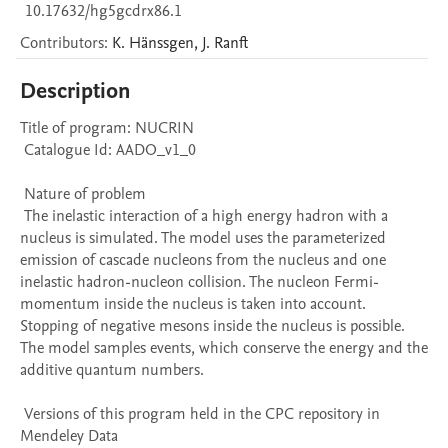
10.17632/hg5gcdrx86.1
Contributors
:
K.
Hänssgen
,
J.
Ranft
Description
Title of program: NUCRIN

 Catalogue Id: AADO_v1_0

 Nature of problem 

 The inelastic interaction of a high energy hadron with a 
nucleus is simulated. The model uses the parameterized 
emission of cascade nucleons from the nucleus and one 
inelastic hadron-nucleon collision. The nucleon Fermi-
momentum inside the nucleus is taken into account. 
Stopping of negative mesons inside the nucleus is possible. 
The model samples events, which conserve the energy and the 
additive quantum numbers.

 Versions of this program held in the CPC repository in 
Mendeley Data
