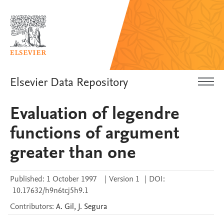
Elsevier Data Repository
Evaluation of legendre
functions of argument
greater than one
Published:
1 October 1997
|
Version 1
|
DOI:
10.17632/h9n6tcj5h9.1
Contributors
:
A.
Gil
,
J.
Segura