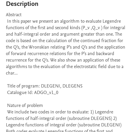
Description
Abstract 

 In this paper we present an algorithm to evaluate Legendre 
functions of the first and second kinds (P_v ,Q_v ) for integral 
and half-integral order and argument greater than one. The 
code is based on the calculation of the continued fraction for 
the Q's, the Wronskian relating P's and Q's and the application 
of forward recurrence relations for the P's and backward 
recurrence for the Q's. We also show an application of these 
algorithms to the evaluation of the electrostatic field due to a 
char...

 Title of program: DLEGENI, DLEGENS

 Catalogue Id: ADGO_v1_0

 Nature of problem 

 We include two codes in order to evaluate: 1) Legendre 
functions of half-integral order (subroutine DLEGENS) 2) 
Legendre functions of integral order (subroutine DLEGENI) 
Both codes evaluate Legendre functions of the first and 