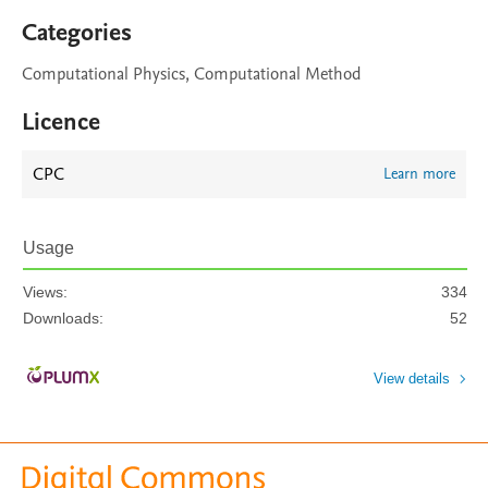
Categories
Computational Physics, Computational Method
Licence
CPC
Learn more
Usage
Views:
334
Downloads:
52
View details