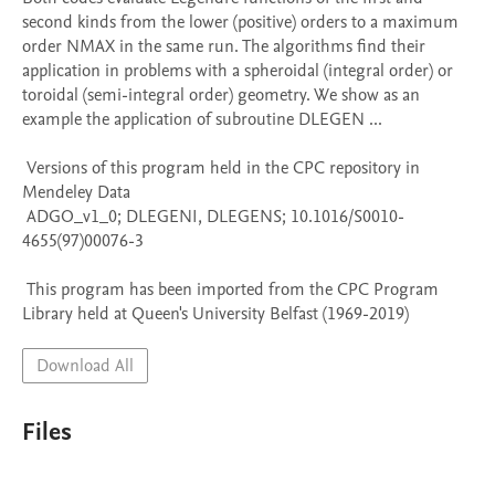
second kinds from the lower (positive) orders to a maximum 
order NMAX in the same run. The algorithms find their 
application in problems with a spheroidal (integral order) or 
toroidal (semi-integral order) geometry. We show as an 
example the application of subroutine DLEGEN ...

 Versions of this program held in the CPC repository in 
Mendeley Data

 ADGO_v1_0; DLEGENI, DLEGENS; 10.1016/S0010-
4655(97)00076-3

 This program has been imported from the CPC Program 
Library held at Queen's University Belfast (1969-2019)
Download All
Files