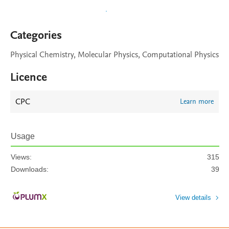
Categories
Physical Chemistry, Molecular Physics, Computational Physics
Licence
CPC
Learn more
Usage
Views:
315
Downloads:
39
View details