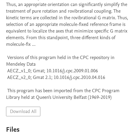
Thus, an appropriate orientation can significantly simplify the 
treatment of pure rotation and rovibrational coupling. The 
kinetic terms are collected in the rovibrational G matrix. Thus, 
selection of an appropriate molecule-fixed reference frame is 
equivalent to localize the axes that minimize specific G matrix 
elements. From this standpoint, three different kinds of 
molecule-fix ...

 Versions of this program held in the CPC repository in 
Mendeley Data

 AECZ_v1_0; Gmat; 10.1016/j.cpc.2009.01.006

 AECZ_v2_0; Gmat 2.1; 10.1016/j.cpc.2010.04.016

 This program has been imported from the CPC Program 
Library held at Queen's University Belfast (1969-2019)
Download All
Files