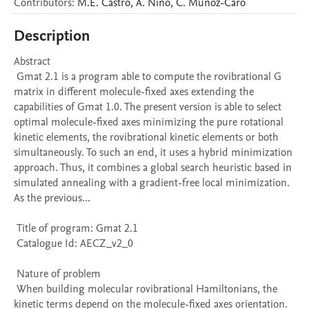
Contributors
:
M.E.
Castro
,
A.
Niño
,
C.
Muñoz-Caro
Description
Abstract 

 Gmat 2.1 is a program able to compute the rovibrational G 
matrix in different molecule-fixed axes extending the 
capabilities of Gmat 1.0. The present version is able to select 
optimal molecule-fixed axes minimizing the pure rotational 
kinetic elements, the rovibrational kinetic elements or both 
simultaneously. To such an end, it uses a hybrid minimization 
approach. Thus, it combines a global search heuristic based in 
simulated annealing with a gradient-free local minimization. 
As the previous...

 Title of program: Gmat 2.1

 Catalogue Id: AECZ_v2_0

 Nature of problem 

 When building molecular rovibrational Hamiltonians, the 
kinetic terms depend on the molecule-fixed axes orientation. 