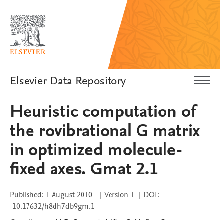
Elsevier Data Repository
Heuristic computation of
the rovibrational G matrix
in optimized molecule-
fixed axes. Gmat 2.1
Published:
1 August 2010
|
Version 1
|
DOI:
10.17632/h8dh7db9gm.1