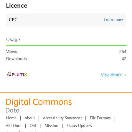
Licence
CPC
Learn more
Usage
Views:
254
Downloads:
42
View details
Home
|
About
|
Accessibility Statement
|
File Formats
|
API Docs
|
OAI
|
Mission
|
Status Updates