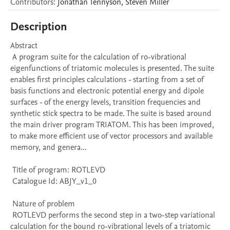
Contributors
:
Jonathan
Tennyson
,
Steven
Miller
Description
Abstract 

 A program suite for the calculation of ro-vibrational 
eigenfunctions of triatomic molecules is presented. The suite 
enables first principles calculations - starting from a set of 
basis functions and electronic potential energy and dipole 
surfaces - of the energy levels, transition frequencies and 
synthetic stick spectra to be made. The suite is based around 
the main driver program TRIATOM. This has been improved, 
to make more efficient use of vector processors and available 
memory, and genera...

 Title of program: ROTLEVD

 Catalogue Id: ABJY_v1_0

 Nature of problem 

 ROTLEVD performs the second step in a two-step variational 
calculation for the bound ro-vibrational levels of a triatomic 