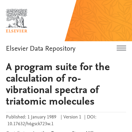
Elsevier Data Repository
A program suite for the
calculation of ro-
vibrational spectra of
triatomic molecules
Published:
1 January 1989
|
Version 1
|
DOI:
10.17632/h6gsck723w.1