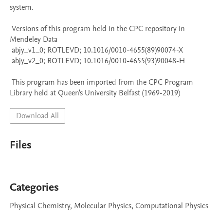
system.

 Versions of this program held in the CPC repository in 
Mendeley Data

 abjy_v1_0; ROTLEVD; 10.1016/0010-4655(89)90074-X

 abjy_v2_0; ROTLEVD; 10.1016/0010-4655(93)90048-H

 This program has been imported from the CPC Program 
Library held at Queen's University Belfast (1969-2019)
Download All
Files
Categories
Physical Chemistry, Molecular Physics, Computational Physics