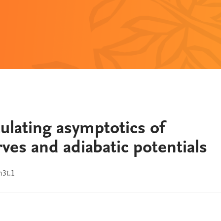
ulating asymptotics of
rves and adiabatic potentials
m3t.1