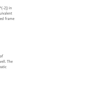
ivalent 
ed frame 
ell. The 
atic 