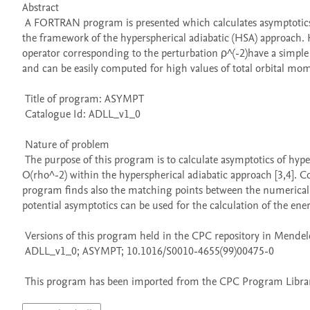
Abstract 

 A FORTRAN program is presented which calculates asymptotics of potential curves and adiabatic potentials with an accuracy of O(ρ^(-2)) in 
the framework of the hyperspherical adiabatic (HSA) approach. He
operator corresponding to the perturbation ρ^(-2)have a simple 
and can be easily computed for high values of total orbital mom
 Title of program: ASYMPT

 Catalogue Id: ADLL_v1_0

 Nature of problem 

 The purpose of this program is to calculate asymptotics of hyperspherical potential curves and adiabatic potentials with an accuracy of 
O(rho^-2) within the hyperspherical adiabatic approach [3,4]. Co
program finds also the matching points between the numerical a
potential asymptotics can be used for the calculation of the energy
 Versions of this program held in the CPC repository in Mendeley Data

 ADLL_v1_0; ASYMPT; 10.1016/S0010-4655(99)00475-0

 This program has been imported from the CPC Program Library