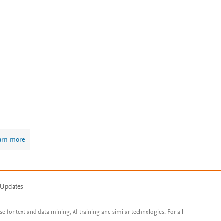
arn more
 Updates
ose for text and data mining, AI training and similar technologies. For all