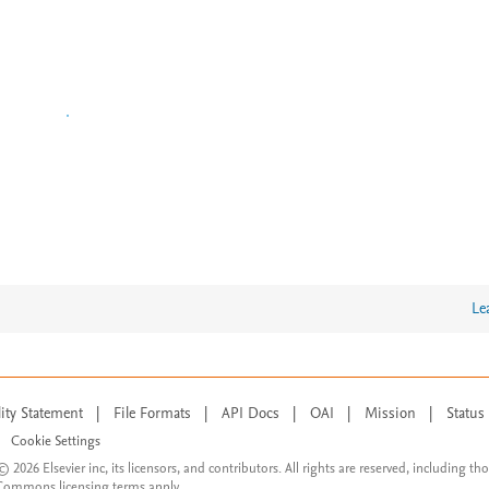
Le
lity Statement
|
File Formats
|
API Docs
|
OAI
|
Mission
|
Status
Cookie Settings
© 2026 Elsevier inc, its licensors, and contributors. All rights are reserved, including th
 Commons licensing terms apply.