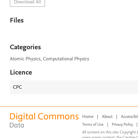
Download All
Files
Categories
Atomic Physics, Computational Physics
Licence
CPC
Home
|
About
|
Accessibi
Terms of Use
|
Privacy Policy
|
All content on this site: Copyright 
open access content, the Creative