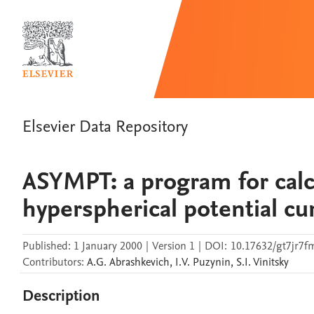
Elsevier Data Repository
ASYMPT: a program for calc
hyperspherical potential cu
Published:
1 January 2000
|
Version 1
|
DOI:
10.17632/gt7jr7f
Contributors
:
A.G.
Abrashkevich
,
I.V.
Puzynin
,
S.I.
Vinitsky
Description