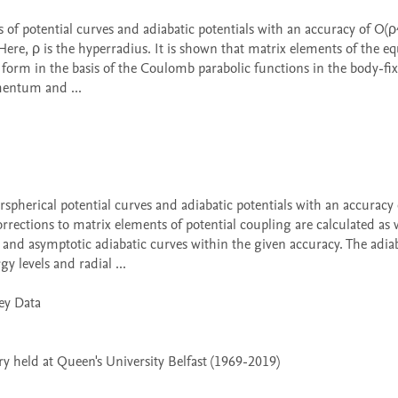
re, ρ is the hyperradius. It is shown that matrix elements of the equ
form in the basis of the Coulomb parabolic functions in the body-fix
entum and ...

rrections to matrix elements of potential coupling are calculated as w
nd asymptotic adiabatic curves within the given accuracy. The adiab
 levels and radial ...

 held at Queen's University Belfast (1969-2019)