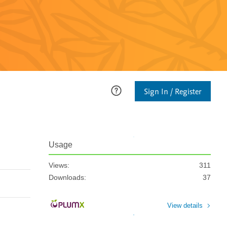
Sign In / Register
Usage
Views:
311
Downloads:
37
View details