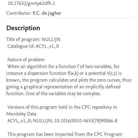
10.17632/gnvtp62dfh.1
Contributor
:
P.C.
de Jagher
Description
Title of program: NULLIJN

 Catalogue Id: ACYL_v1_0

 Nature of problem 

 When an algorithm for a function f of two variables, for 
instance a dispersion function f(w,k) or a potential V(r,z) is 
known, the program calculates and plots the zero curves, thus 
giving a graphical representation of an implicitly defined 
function. One of the variables may be complex.

 Versions of this program held in the CPC repository in 
Mendeley Data

 ACYL_v1_0; NULLIJN; 10.1016/0010-4655(78)90066-8

 This program has been imported from the CPC Program 