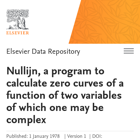
Elsevier Data Repository
Nullijn, a program to
calculate zero curves of a
function of two variables
of which one may be
complex
Published:
1 January 1978
|
Version 1
|
DOI: