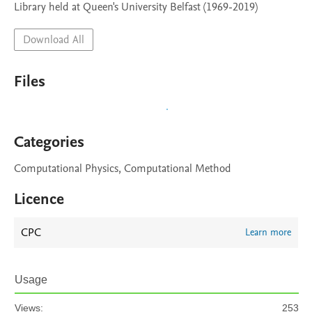
Library held at Queen's University Belfast (1969-2019)
Download All
Files
Categories
Computational Physics, Computational Method
Licence
CPC
Learn more
Usage
Views:
253