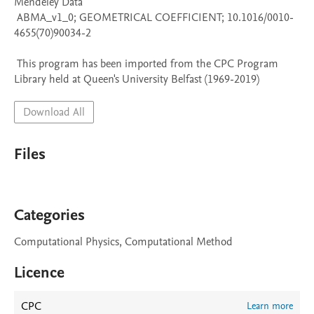
Mendeley Data

 ABMA_v1_0; GEOMETRICAL COEFFICIENT; 10.1016/0010-
4655(70)90034-2

 This program has been imported from the CPC Program 
Library held at Queen's University Belfast (1969-2019)
Download All
Files
Categories
Computational Physics, Computational Method
Licence
CPC
Learn more