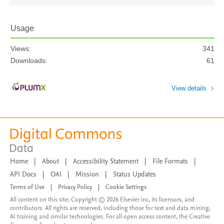
Usage
Views:
341
Downloads:
61
View details
Home
|
About
|
Accessibility Statement
|
File Formats
|
API Docs
|
OAI
|
Mission
|
Status Updates
Terms of Use
|
Privacy Policy
|
Cookie Settings
All content on this site: Copyright © 2026 Elsevier inc, its licensors, and
contributors. All rights are reserved, including those for text and data mining,
AI training and similar technologies. For all open access content, the Creative