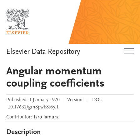
Elsevier Data Repository
Angular momentum
coupling coefficients
Published:
1 January 1970
|
Version 1
|
DOI:
10.17632/gm8pwb8s6y.1
Contributor
:
Taro
Tamura
Description