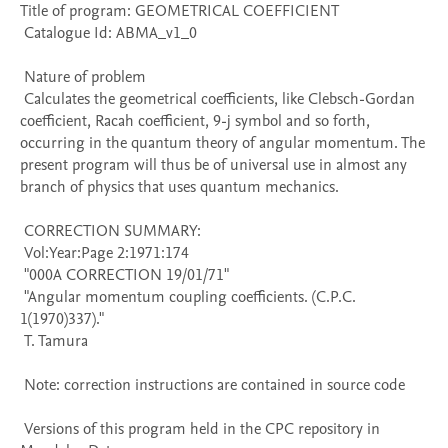
Title of program: GEOMETRICAL COEFFICIENT

 Catalogue Id: ABMA_v1_0

 Nature of problem 

 Calculates the geometrical coefficients, like Clebsch-Gordan 
coefficient, Racah coefficient, 9-j symbol and so forth, 
occurring in the quantum theory of angular momentum. The 
present program will thus be of universal use in almost any 
branch of physics that uses quantum mechanics.

 CORRECTION SUMMARY:

 Vol:Year:Page 2:1971:174

 "000A CORRECTION 19/01/71" 

 "Angular momentum coupling coefficients. (C.P.C. 
1(1970)337)." 

 T. Tamura

 Note: correction instructions are contained in source code

 Versions of this program held in the CPC repository in 