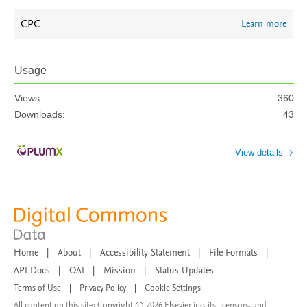
CPC
Learn more
Usage
Views:
360
Downloads:
43
View details
Home
|
About
|
Accessibility Statement
|
File Formats
|
API Docs
|
OAI
|
Mission
|
Status Updates
Terms of Use
|
Privacy Policy
|
Cookie Settings
All content on this site: Copyright © 2026 Elsevier inc, its licensors, and