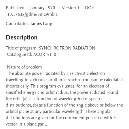
Published:
1 January 1970
|
Version 1
|
DOI:
10.17632/gdm63mc9mb.1
Contributor
:
James
Lang
Description
Title of program: SYNCHROTRON RADIATION

 Catalogue Id: ACQR_v1_0

 Nature of problem 

 The absolute power radiated by a relativistic electron 
travelling in a circular orbit in a synchrotron can be calculated 
theoretically. This program evaluates, for an electron of 
specified energy and orbit radius, the power radiated round 
the orbit (a) as a function of wavelength (i.e. spectral 
distributions), (b) as a function of the angle above or below the 
orbital plane at any particular wavelength. These angular 
distributions are given for the component polarised with E-
vector in a plane par ...
