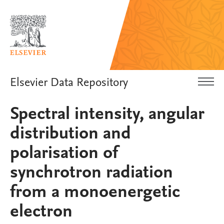
Elsevier Data Repository
Spectral intensity, angular
distribution and
polarisation of
synchrotron radiation
from a monoenergetic
electron