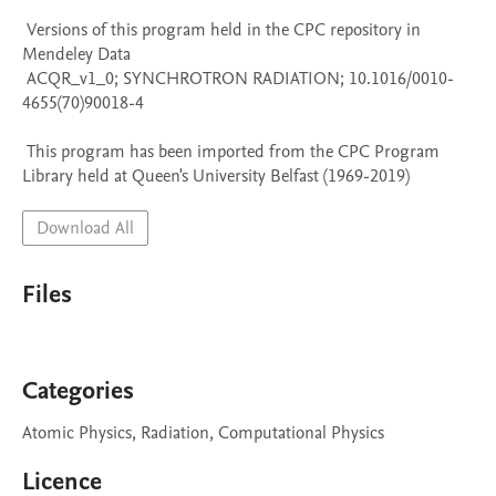
 Versions of this program held in the CPC repository in 
Mendeley Data

 ACQR_v1_0; SYNCHROTRON RADIATION; 10.1016/0010-
4655(70)90018-4

 This program has been imported from the CPC Program 
Library held at Queen's University Belfast (1969-2019)
Download All
Files
Categories
Atomic Physics, Radiation, Computational Physics
Licence