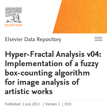
Elsevier Data Repository
Hyper-Fractal Analysis v04:
Implementation of a fuzzy
box-counting algorithm
for image analysis of
artistic works
Published:
1 July 2013
|
Version 1
|
DOI: