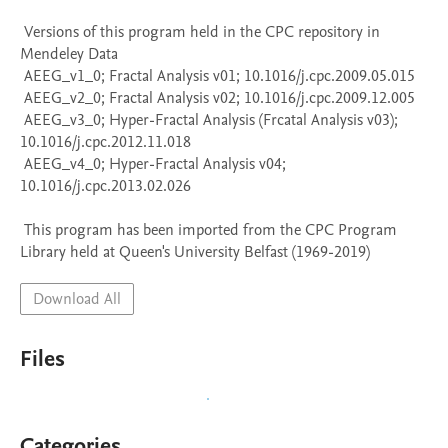
 Versions of this program held in the CPC repository in 
Mendeley Data

 AEEG_v1_0; Fractal Analysis v01; 10.1016/j.cpc.2009.05.015

 AEEG_v2_0; Fractal Analysis v02; 10.1016/j.cpc.2009.12.005

 AEEG_v3_0; Hyper-Fractal Analysis (Frcatal Analysis v03); 
10.1016/j.cpc.2012.11.018

 AEEG_v4_0; Hyper-Fractal Analysis v04; 
10.1016/j.cpc.2013.02.026

 This program has been imported from the CPC Program 
Library held at Queen's University Belfast (1969-2019)
Download All
Files
Categories