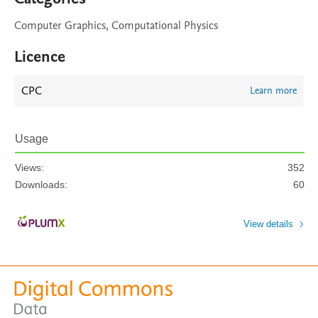
Computer Graphics, Computational Physics
Licence
CPC
Learn more
Usage
Views:
352
Downloads:
60
View details