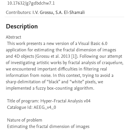
10.17632/g7gdbdchw7.1
Contributors
:
I.V.
Grossu
,
S.A.
El-Shamali
Description
Abstract 

 This work presents a new version of a Visual Basic 6.0 
application for estimating the fractal dimension of images 
and 4D objects (Grossu et al. 2013 [1]). Following our attempt 
of investigating artistic works by fractal analysis of craquelure, 
we encountered important difficulties in filtering real 
information from noise. In this context, trying to avoid a 
sharp delimitation of “black” and “white” pixels, we 
implemented a fuzzy box-counting algorithm.

 Title of program: Hyper-Fractal Analysis v04

 Catalogue Id: AEEG_v4_0

 Nature of problem 

 Estimating the fractal dimension of images
