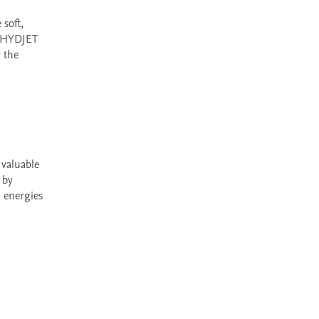
 HYDJET 
the 
by 
energies 