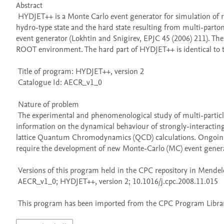
Abstract 

 HYDJET++ is a Monte Carlo event generator for simulation of relativistic heavy ion AA collisions considered as a superposition of the soft, 
hydro-type state and the hard state resulting from multi-part
event generator (Lokhtin and Snigirev, EPJC 45 (2006) 211). Th
ROOT environment. The hard part of HYDJET++ is identical to th
 Title of program: HYDJET++, version 2

 Catalogue Id: AECR_v1_0

 Nature of problem 

 The experimental and phenomenological study of multi-particle production in relativistic heavy ion collisions is expected to provide valuable 
information on the dynamical behaviour of strongly-interacting
lattice Quantum Chromodynamics (QCD) calculations. Ongoing a
require the development of new Monte-Carlo (MC) event generat
 Versions of this program held in the CPC repository in Mendeley Data

 AECR_v1_0; HYDJET++, version 2; 10.1016/j.cpc.2008.11.015

 This program has been imported from the CPC Program Library