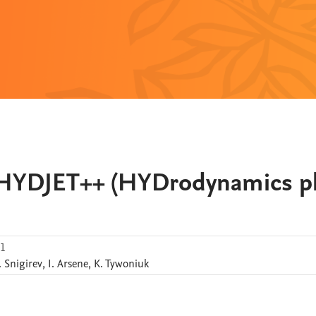
r HYDJET++ (HYDrodynamics p
.1
.
Snigirev
,
I.
Arsene
,
K.
Tywoniuk