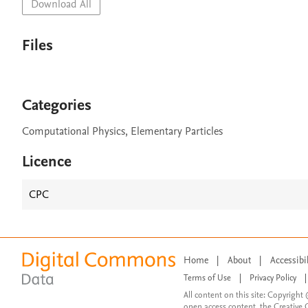
Download All
Files
Categories
Computational Physics, Elementary Particles
Licence
CPC
Home
|
About
|
Accessibi
Terms of Use
|
Privacy Policy
|
All content on this site: Copyright 
open access content, the Creative