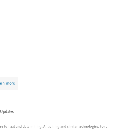
arn more
 Updates
ose for text and data mining, AI training and similar technologies. For all