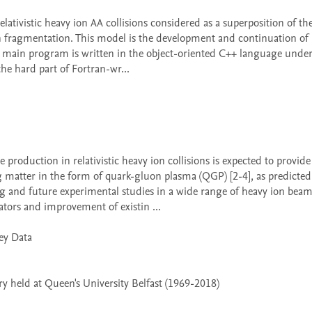
on fragmentation. This model is the development and continuation of
e main program is written in the object-oriented C++ language under 
e hard part of Fortran-wr...

 matter in the form of quark-gluon plasma (QGP) [2-4], as predicted 
nd future experimental studies in a wide range of heavy ion beam 
ors and improvement of existin ...

 held at Queen's University Belfast (1969-2018)