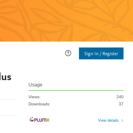
Sign In / Register
lus
Usage
Views:
240
Downloads:
37
View details