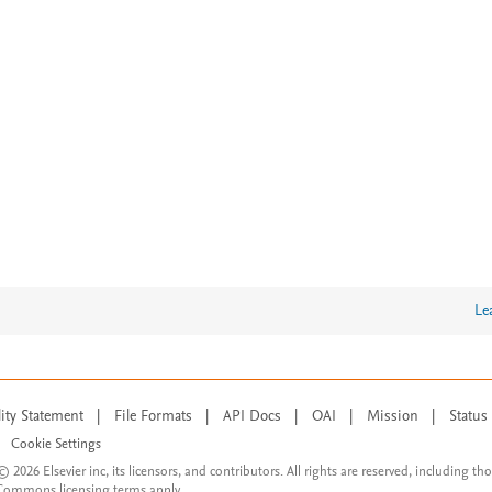
Le
lity Statement
|
File Formats
|
API Docs
|
OAI
|
Mission
|
Status
Cookie Settings
© 2026 Elsevier inc, its licensors, and contributors. All rights are reserved, including th
 Commons licensing terms apply.