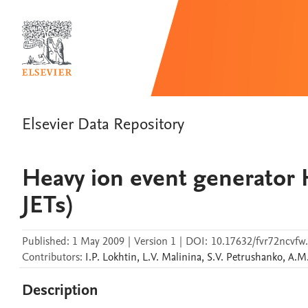
Elsevier Data Repository
Heavy ion event generato
JETs)
Published:
1 May 2009
|
Version 1
|
DOI:
10.17632/fvr72ncvfw
Contributors
:
I.P.
Lokhtin
,
L.V.
Malinina
,
S.V.
Petrushanko
,
A.M
Description