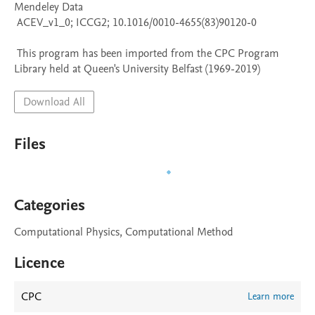
Mendeley Data

 ACEV_v1_0; ICCG2; 10.1016/0010-4655(83)90120-0

 This program has been imported from the CPC Program 
Library held at Queen's University Belfast (1969-2019)
Download All
Files
Categories
Computational Physics, Computational Method
Licence
CPC
Learn more