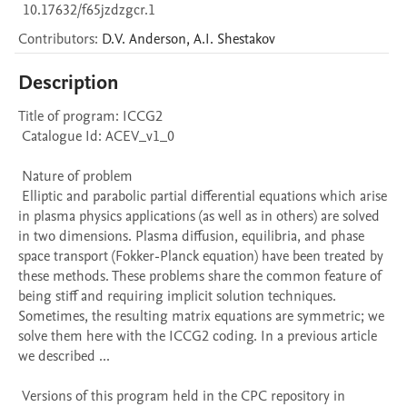
10.17632/f65jzdzgcr.1
Contributors
:
D.V.
Anderson
,
A.I.
Shestakov
Description
Title of program: ICCG2

 Catalogue Id: ACEV_v1_0

 Nature of problem 

 Elliptic and parabolic partial differential equations which arise 
in plasma physics applications (as well as in others) are solved 
in two dimensions. Plasma diffusion, equilibria, and phase 
space transport (Fokker-Planck equation) have been treated by 
these methods. These problems share the common feature of 
being stiff and requiring implicit solution techniques. 
Sometimes, the resulting matrix equations are symmetric; we 
solve them here with the ICCG2 coding. In a previous article 
we described ...

 Versions of this program held in the CPC repository in 