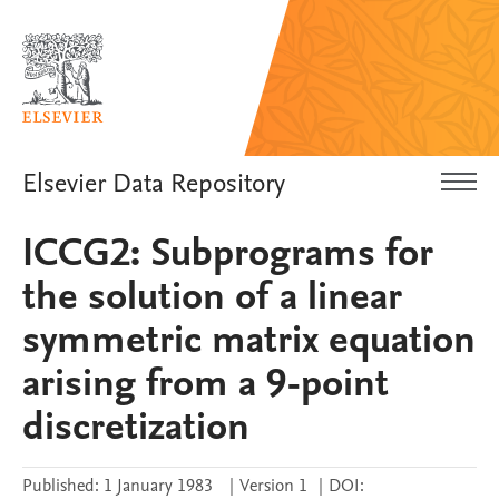
Elsevier Data Repository
ICCG2: Subprograms for
the solution of a linear
symmetric matrix equation
arising from a 9-point
discretization
Published:
1 January 1983
|
Version 1
|
DOI: