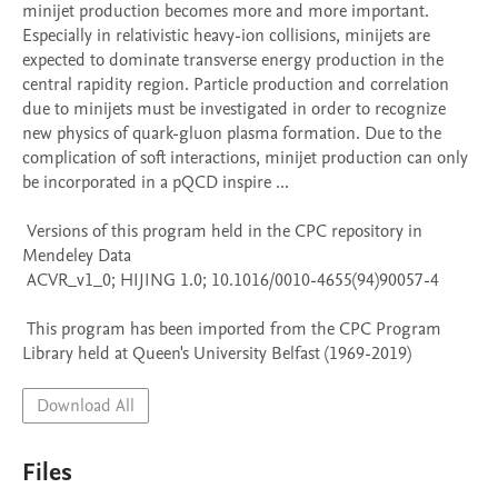
minijet production becomes more and more important. 
Especially in relativistic heavy-ion collisions, minijets are 
expected to dominate transverse energy production in the 
central rapidity region. Particle production and correlation 
due to minijets must be investigated in order to recognize 
new physics of quark-gluon plasma formation. Due to the 
complication of soft interactions, minijet production can only 
be incorporated in a pQCD inspire ...

 Versions of this program held in the CPC repository in 
Mendeley Data

 ACVR_v1_0; HIJING 1.0; 10.1016/0010-4655(94)90057-4

 This program has been imported from the CPC Program 
Library held at Queen's University Belfast (1969-2019)
Download All
Files