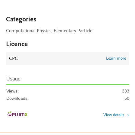
Categories
Computational Physics, Elementary Particle
Licence
CPC
Learn more
Usage
Views:
333
Downloads:
50
View details