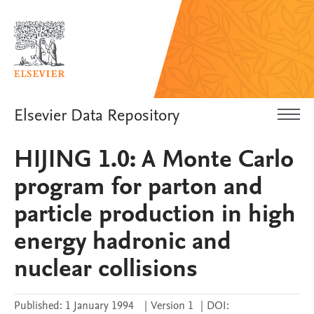
Elsevier Data Repository
HIJING 1.0: A Monte Carlo
program for parton and
particle production in high
energy hadronic and
nuclear collisions
Published:
1 January 1994
|
Version 1
|
DOI: