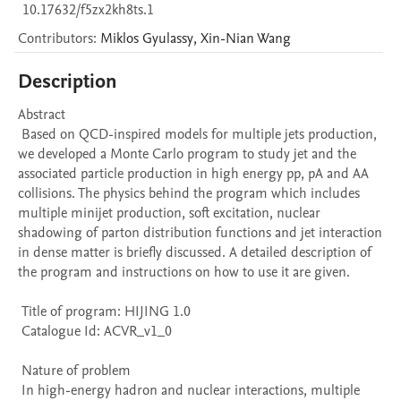
10.17632/f5zx2kh8ts.1
Contributors
:
Miklos
Gyulassy
,
Xin-Nian
Wang
Description
Abstract 

 Based on QCD-inspired models for multiple jets production, 
we developed a Monte Carlo program to study jet and the 
associated particle production in high energy pp, pA and AA 
collisions. The physics behind the program which includes 
multiple minijet production, soft excitation, nuclear 
shadowing of parton distribution functions and jet interaction 
in dense matter is briefly discussed. A detailed description of 
the program and instructions on how to use it are given. 

 Title of program: HIJING 1.0

 Catalogue Id: ACVR_v1_0

 Nature of problem 

 In high-energy hadron and nuclear interactions, multiple 