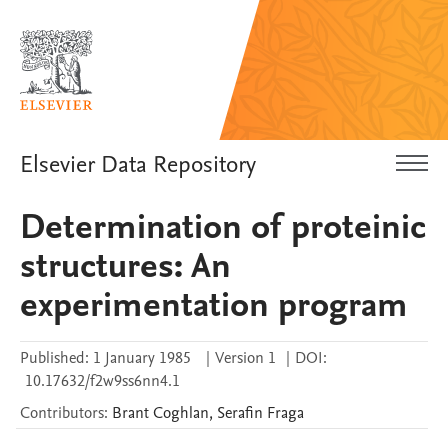
Elsevier Data Repository
Determination of proteinic
structures: An
experimentation program
Published:
1 January 1985
|
Version 1
|
DOI:
10.17632/f2w9ss6nn4.1
Contributors
:
Brant
Coghlan
,
Serafin
Fraga