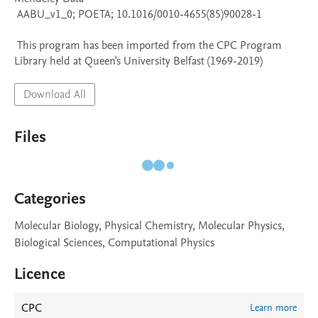
 AABU_v1_0; POETA; 10.1016/0010-4655(85)90028-1

 This program has been imported from the CPC Program 
Library held at Queen's University Belfast (1969-2019)
Download All
Files
Categories
Molecular Biology, Physical Chemistry, Molecular Physics,
Biological Sciences, Computational Physics
Licence
CPC
Learn more