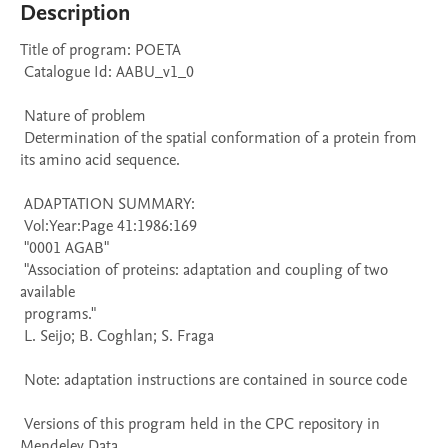
Description
Title of program: POETA

 Catalogue Id: AABU_v1_0

 Nature of problem 

 Determination of the spatial conformation of a protein from 
its amino acid sequence.

 ADAPTATION SUMMARY:

 Vol:Year:Page 41:1986:169

 "0001 AGAB" 

 "Association of proteins: adaptation and coupling of two 
available 

 programs." 

 L. Seijo; B. Coghlan; S. Fraga

 Note: adaptation instructions are contained in source code

 Versions of this program held in the CPC repository in 
Mendeley Data
