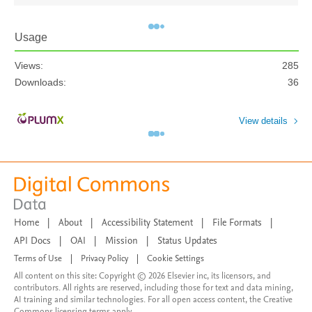
Usage
Views:
285
Downloads:
36
View details
Home
|
About
|
Accessibility Statement
|
File Formats
|
API Docs
|
OAI
|
Mission
|
Status Updates
Terms of Use
|
Privacy Policy
|
Cookie Settings
All content on this site: Copyright © 2026 Elsevier inc, its licensors, and
contributors. All rights are reserved, including those for text and data mining,
AI training and similar technologies. For all open access content, the Creative
Commons licensing terms apply.