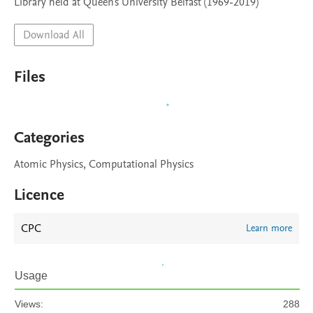
Library held at Queen's University Belfast (1969-2019)
Download All
Files
Categories
Atomic Physics, Computational Physics
Licence
CPC
Learn more
Usage
Views:
288