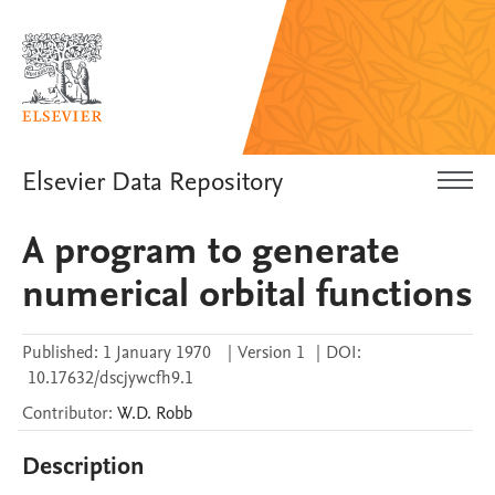
Elsevier Data Repository
A program to generate
numerical orbital functions
Published:
1 January 1970
|
Version 1
|
DOI:
10.17632/dscjywcfh9.1
Contributor
:
W.D.
Robb
Description