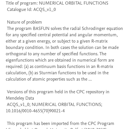
Title of program: NUMERICAL ORBITAL FUNCTIONS

 Catalogue Id: ACQS_v1_0

 Nature of problem 

 The program BASFUN solves the radial Schrodinger equation 
for any specified central potential and angular momentum, 
either at a given energy, or subject to a given R-matrix 
boundary condition. In both cases the solution can be made 
orthogonal to any number of specified functions. The 
eigenfunctions which are obtained in numerical form are 
required: (a) as continuum basis functions in an R-matrix 
calculation, (b) as Sturmian functions to be used in the 
calculation of atomic properties such as the ...

 Versions of this program held in the CPC repository in 
Mendeley Data

 ACQS_v1_0; NUMERICAL ORBITAL FUNCTIONS; 
10.1016/0010-4655(70)90021-4

 This program has been imported from the CPC Program 