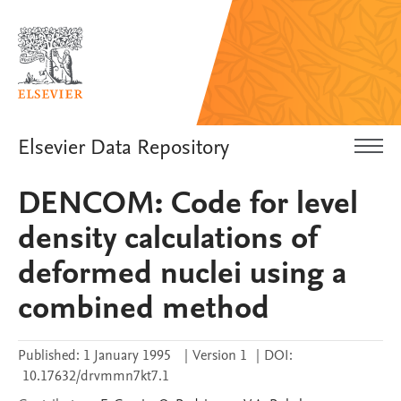
Elsevier Data Repository
DENCOM: Code for level
density calculations of
deformed nuclei using a
combined method
Published:
1 January 1995
|
Version 1
|
DOI:
10.17632/drvmmn7kt7.1