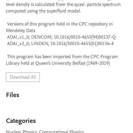
level density is calculated from the quasi- particle spectrum 
computed using the superfluid model.

 Versions of this program held in the CPC repository in 
Mendeley Data

 ADAI_v1_0; DENCOM; 10.1016/0010-4655(94)00137-Q

 ADAI_v2_0; LINDEN; 10.1016/S0010-4655(01)00156-4

 This program has been imported from the CPC Program 
Library held at Queen's University Belfast (1969-2019)
Download All
Files
Categories
Nuclear Physics, Computational Physics