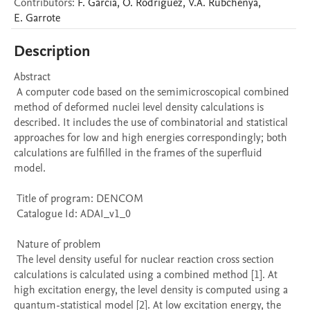
Contributors
:
F.
Garcia
,
O.
Rodriguez
,
V.A.
Rubchenya
,
E.
Garrote
Description
Abstract 

 A computer code based on the semimicroscopical combined 
method of deformed nuclei level density calculations is 
described. It includes the use of combinatorial and statistical 
approaches for low and high energies correspondingly; both 
calculations are fulfilled in the frames of the superfluid 
model. 

 Title of program: DENCOM

 Catalogue Id: ADAI_v1_0

 Nature of problem 

 The level density useful for nuclear reaction cross section 
calculations is calculated using a combined method [1]. At 
high excitation energy, the level density is computed using a 
quantum-statistical model [2]. At low excitation energy, the 