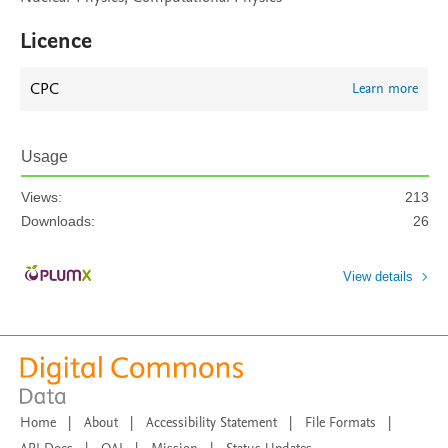
Licence
CPC
Learn more
Usage
Views:
213
Downloads:
26
View details
Home
|
About
|
Accessibility Statement
|
File Formats
|