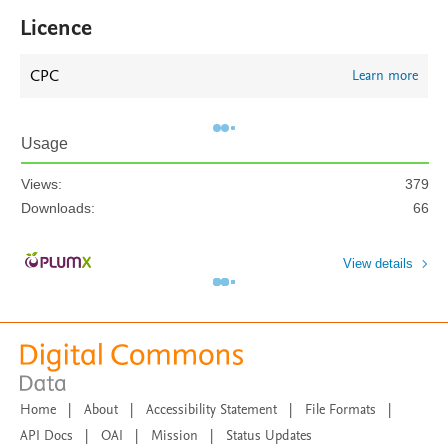
Licence
CPC
Learn more
Usage
Views:
379
Downloads:
66
View details
Home
|
About
|
Accessibility Statement
|
File Formats
|
API Docs
|
OAI
|
Mission
|
Status Updates