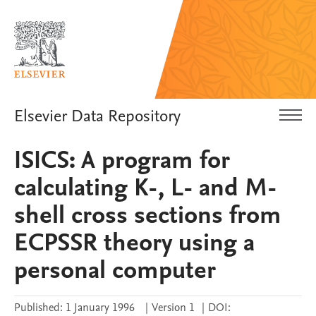
Elsevier Data Repository
ISICS: A program for
calculating K-, L- and M-
shell cross sections from
ECPSSR theory using a
personal computer
Published:
1 January 1996
|
Version 1
|
DOI: