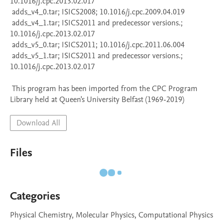
10.1016/j.cpc.2013.02.017

 adds_v4_0.tar; ISICS2008; 10.1016/j.cpc.2009.04.019

 adds_v4_1.tar; ISICS2011 and predecessor versions.; 
10.1016/j.cpc.2013.02.017

 adds_v5_0.tar; ISICS2011; 10.1016/j.cpc.2011.06.004

 adds_v5_1.tar; ISICS2011 and predecessor versions.; 
10.1016/j.cpc.2013.02.017

 This program has been imported from the CPC Program 
Library held at Queen's University Belfast (1969-2019)
Download All
Files
Categories
Physical Chemistry, Molecular Physics, Computational Physics