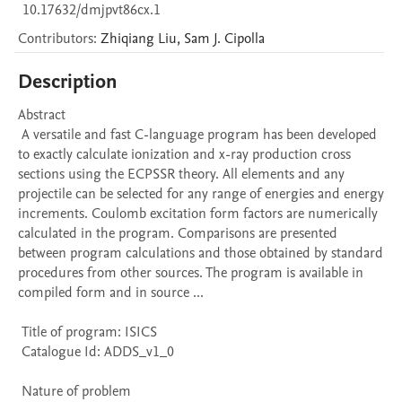
10.17632/dmjpvt86cx.1
Contributors
:
Zhiqiang
Liu
,
Sam J.
Cipolla
Description
Abstract 

 A versatile and fast C-language program has been developed 
to exactly calculate ionization and x-ray production cross 
sections using the ECPSSR theory. All elements and any 
projectile can be selected for any range of energies and energy 
increments. Coulomb excitation form factors are numerically 
calculated in the program. Comparisons are presented 
between program calculations and those obtained by standard 
procedures from other sources. The program is available in 
compiled form and in source ...

 Title of program: ISICS

 Catalogue Id: ADDS_v1_0

 Nature of problem 
