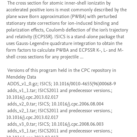
 The cross section for atomic inner-shell ionizatin by 
accelerated positive ions is most commonly described by the 
plane wave Born approximation (PWBA) with perturbed 
stationary state corrections for ion-induced binding and 
polarization effects, Coulomb deflection of the ion's trajectory 
and relativity (ECPSSR). ISICS is a stand-alone package that 
uses Gauss-Legendre quadrature integration to obtain the 
form factors to calculate PWBA and ECPSSR K-, L- and M-
shell cross sections for any projectile ...

 Versions of this program held in the CPC repository in 
Mendeley Data

 ADDS_v1_0.gz; ISICS; 10.1016/0010-4655(96)00068-9

 adds_v1_1.tar; ISICS2011 and predecessor versions.; 
10.1016/j.cpc.2013.02.017

 adds_v2_0.tar; ISICS; 10.1016/j.cpc.2006.08.004

 adds_v2_1.tar; ISICS2011 and predecessor versions.; 
10.1016/j.cpc.2013.02.017

 adds_v3_0.tar; ISICS; 10.1016/j.cpc.2008.06.003

 adds_v3_1.tar; ISICS2011 and predecessor versions.; 