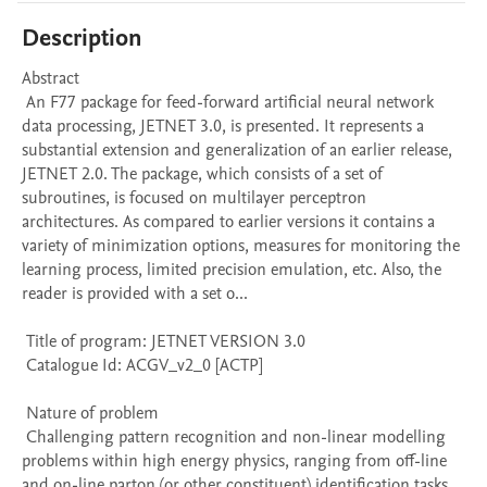
Description
Abstract 

 An F77 package for feed-forward artificial neural network 
data processing, JETNET 3.0, is presented. It represents a 
substantial extension and generalization of an earlier release, 
JETNET 2.0. The package, which consists of a set of 
subroutines, is focused on multilayer perceptron 
architectures. As compared to earlier versions it contains a 
variety of minimization options, measures for monitoring the 
learning process, limited precision emulation, etc. Also, the 
reader is provided with a set o...

 Title of program: JETNET VERSION 3.0

 Catalogue Id: ACGV_v2_0 [ACTP] 

 Nature of problem 

 Challenging pattern recognition and non-linear modelling 
problems within high energy physics, ranging from off-line 
and on-line parton (or other constituent) identification tasks 