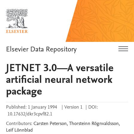
Elsevier Data Repository
JETNET 3.0—A versatile
artificial neural network
package
Published:
1 January 1994
|
Version 1
|
DOI:
10.17632/dkr3cpvf82.1
Contributors
:
Carsten
Peterson
,
Thorsteinn
Rögnvaldsson
,
Leif
Lönnblad