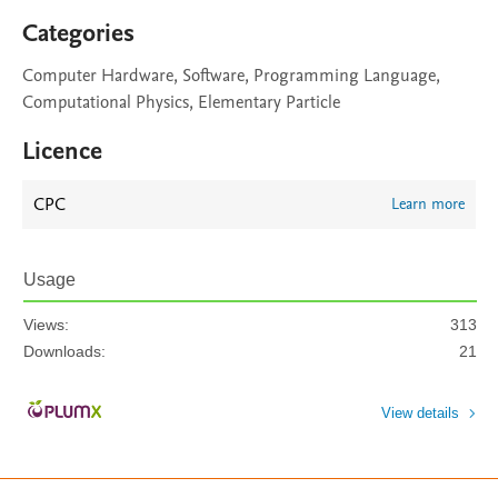
Categories
Computer Hardware, Software, Programming Language,
Computational Physics, Elementary Particle
Licence
CPC
Learn more
Usage
Views:
313
Downloads:
21
View details