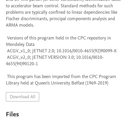
to accelerator beam control. Standard methods for such 
problems are typically confined to linear dependencies like 
Fischer discriminants, principal components analysis and 
ARMA models.

 Versions of this program held in the CPC repository in 
Mendeley Data

 ACGV_v1_0; JETNET 2.0; 10.1016/0010-4655(92)90099-K

 ACGV_v2_0; JETNET VERSION 3.0; 10.1016/0010-
4655(94)90120-1

 This program has been imported from the CPC Program 
Library held at Queen's University Belfast (1969-2019)
Download All
Files