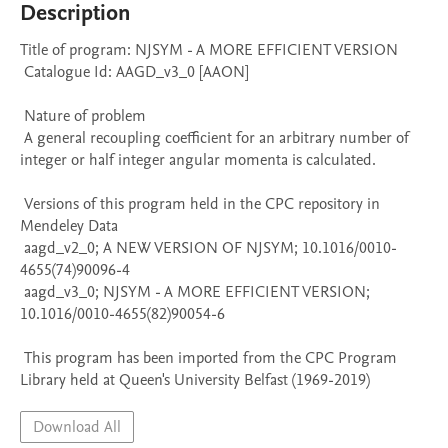
Description
Title of program: NJSYM - A MORE EFFICIENT VERSION

 Catalogue Id: AAGD_v3_0 [AAON] 

 Nature of problem 

 A general recoupling coefficient for an arbitrary number of 
integer or half integer angular momenta is calculated.

 Versions of this program held in the CPC repository in 
Mendeley Data

 aagd_v2_0; A NEW VERSION OF NJSYM; 10.1016/0010-
4655(74)90096-4

 aagd_v3_0; NJSYM - A MORE EFFICIENT VERSION; 
10.1016/0010-4655(82)90054-6

 This program has been imported from the CPC Program 
Library held at Queen's University Belfast (1969-2019)
Download All