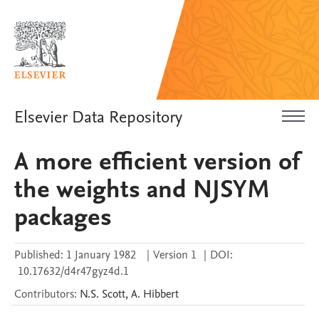
Elsevier Data Repository
A more efficient version of
the weights and NJSYM
packages
Published:
1 January 1982
|
Version 1
|
DOI:
10.17632/d4r47gyz4d.1
Contributors
:
N.S.
Scott
,
A.
Hibbert