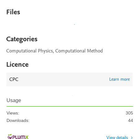
Files
Categories
Computational Physics, Computational Method
Licence
CPC
Learn more
Usage
Views:
305
Downloads:
44
View details