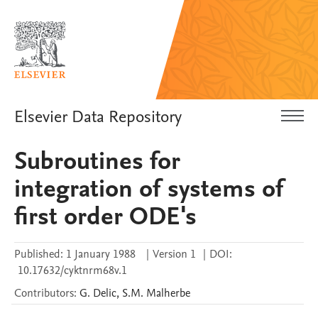
Elsevier Data Repository
Subroutines for
integration of systems of
first order ODE's
Published:
1 January 1988
|
Version 1
|
DOI:
10.17632/cyktnrm68v.1
Contributors
:
G.
Delic
,
S.M.
Malherbe