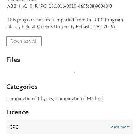
 ABBH_v1_0; RKPC; 10.1016/0010-4655(88)90048-3

 This program has been imported from the CPC Program 
Library held at Queen's University Belfast (1969-2019)
Download All
Files
Categories
Computational Physics, Computational Method
Licence
CPC
Learn more