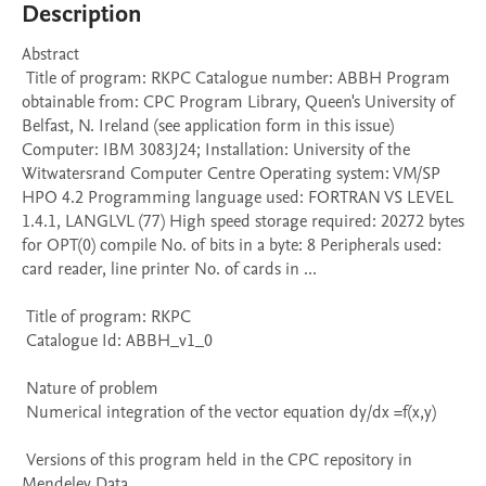
Description
Abstract 

 Title of program: RKPC Catalogue number: ABBH Program 
obtainable from: CPC Program Library, Queen's University of 
Belfast, N. Ireland (see application form in this issue) 
Computer: IBM 3083J24; Installation: University of the 
Witwatersrand Computer Centre Operating system: VM/SP 
HPO 4.2 Programming language used: FORTRAN VS LEVEL 
1.4.1, LANGLVL (77) High speed storage required: 20272 bytes 
for OPT(0) compile No. of bits in a byte: 8 Peripherals used: 
card reader, line printer No. of cards in ...

 Title of program: RKPC

 Catalogue Id: ABBH_v1_0

 Nature of problem 

 Numerical integration of the vector equation dy/dx =f(x,y)

 Versions of this program held in the CPC repository in 
Mendeley Data
