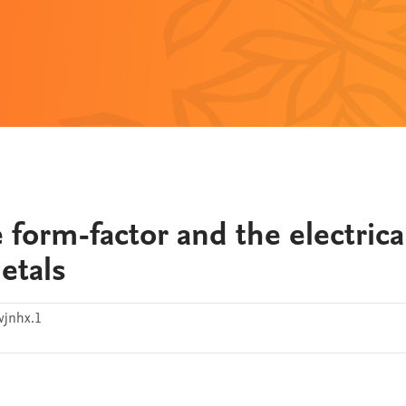
e form-factor and the electrica
metals
jnhx.1