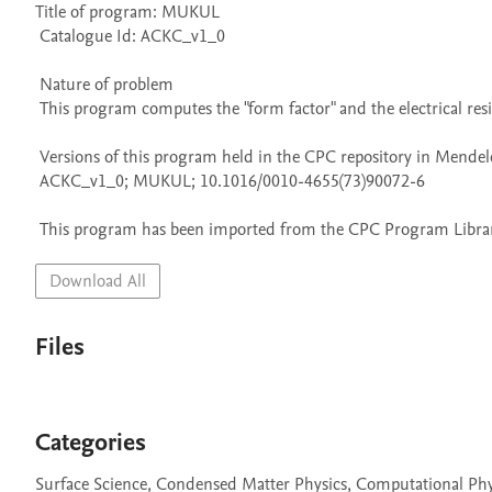
Title of program: MUKUL

 Catalogue Id: ACKC_v1_0

 Nature of problem 

 This program computes the "form factor" and the electrical resistivity of a liquid nearly-free-electron metal.

 Versions of this program held in the CPC repository in Mendeley Data

 ACKC_v1_0; MUKUL; 10.1016/0010-4655(73)90072-6

 This program has been imported from the CPC Program Library
Download All
Files
Categories
Surface Science, Condensed Matter Physics, Computational Phy