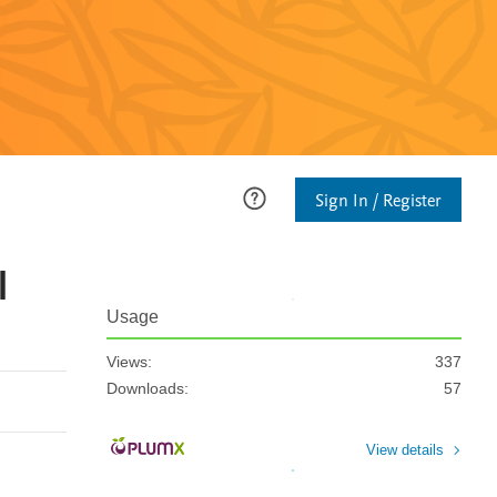
Sign In / Register
l
Usage
Views:
337
Downloads:
57
View details