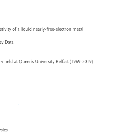
 held at Queen's University Belfast (1969-2019)
sics