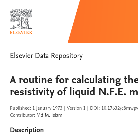
Elsevier Data Repository
A routine for calculating th
resistivity of liquid N.F.E. 
Published:
1 January 1973
|
Version 1
|
DOI:
10.17632/c8mwpw
Contributor
:
Md.M.
Islam
Description