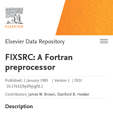
Elsevier Data Repository
FIXSRC: A Fortran
preprocessor
Published:
1 January 1985
|
Version 1
|
DOI:
10.17632/bydfxjrgfd.1
Contributors
:
James W.
Brown
,
Stanford B.
Hooker
Description