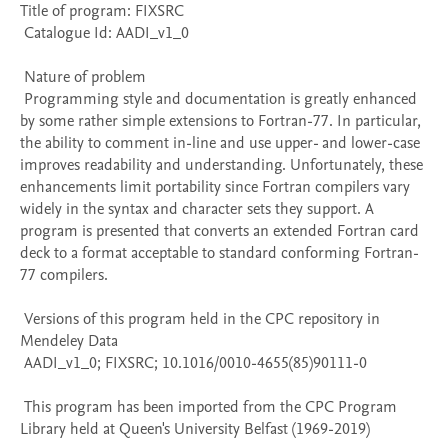
Title of program: FIXSRC

 Catalogue Id: AADI_v1_0

 Nature of problem 

 Programming style and documentation is greatly enhanced 
by some rather simple extensions to Fortran-77. In particular, 
the ability to comment in-line and use upper- and lower-case 
improves readability and understanding. Unfortunately, these 
enhancements limit portability since Fortran compilers vary 
widely in the syntax and character sets they support. A 
program is presented that converts an extended Fortran card 
deck to a format acceptable to standard conforming Fortran-
77 compilers.

 Versions of this program held in the CPC repository in 
Mendeley Data

 AADI_v1_0; FIXSRC; 10.1016/0010-4655(85)90111-0

 This program has been imported from the CPC Program 
Library held at Queen's University Belfast (1969-2019)