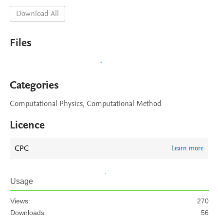
Download All
Files
Categories
Computational Physics, Computational Method
Licence
CPC
Learn more
Usage
Views:
270
Downloads:
56