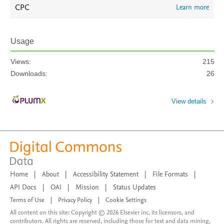
CPC
Learn more
Usage
Views:
215
Downloads:
26
View details
Home
|
About
|
Accessibility Statement
|
File Formats
|
API Docs
|
OAI
|
Mission
|
Status Updates
Terms of Use
|
Privacy Policy
|
Cookie Settings
All content on this site: Copyright © 2026 Elsevier inc, its licensors, and
contributors. All rights are reserved, including those for text and data mining,