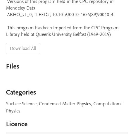
 Versions of this program held in the CPC repository in 
Mendeley Data

 ABHO_v1_0; TLEED2; 10.1016/0010-4655(89)90040-4

 This program has been imported from the CPC Program 
Library held at Queen's University Belfast (1969-2019)
Download All
Files
Categories
Surface Science, Condensed Matter Physics, Computational
Physics
Licence