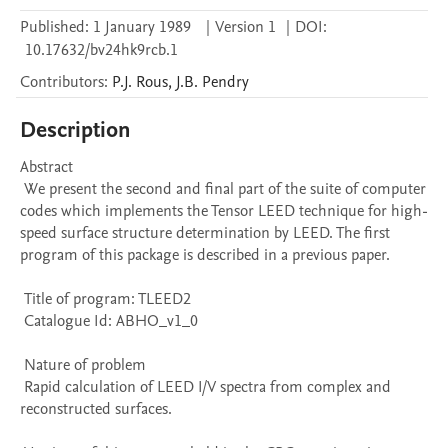
Published:
1 January 1989
|
Version 1
|
DOI:
10.17632/bv24hk9rcb.1
Contributors
:
P.J.
Rous
,
J.B.
Pendry
Description
Abstract 

 We present the second and final part of the suite of computer 
codes which implements the Tensor LEED technique for high-
speed surface structure determination by LEED. The first 
program of this package is described in a previous paper. 

 Title of program: TLEED2

 Catalogue Id: ABHO_v1_0

 Nature of problem 

 Rapid calculation of LEED I/V spectra from complex and 
reconstructed surfaces.
