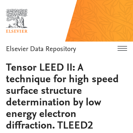
Elsevier Data Repository
Tensor LEED II: A
technique for high speed
surface structure
determination by low
energy electron
diffraction. TLEED2