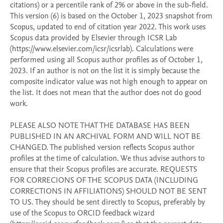
citations) or a percentile rank of 2% or above in the sub-field. 
This version (6) is based on the October 1, 2023 snapshot from 
Scopus, updated to end of citation year 2022. This work uses 
Scopus data provided by Elsevier through ICSR Lab 
(https://www.elsevier.com/icsr/icsrlab). Calculations were 
performed using all Scopus author profiles as of October 1, 
2023. If an author is not on the list it is simply because the 
composite indicator value was not high enough to appear on 
the list. It does not mean that the author does not do good 
work. 

PLEASE ALSO NOTE THAT THE DATABASE HAS BEEN 
PUBLISHED IN AN ARCHIVAL FORM AND WILL NOT BE 
CHANGED. The published version reflects Scopus author 
profiles at the time of calculation. We thus advise authors to 
ensure that their Scopus profiles are accurate. REQUESTS 
FOR CORRECIONS OF THE SCOPUS DATA (INCLUDING 
CORRECTIONS IN AFFILIATIONS) SHOULD NOT BE SENT 
TO US. They should be sent directly to Scopus, preferably by 
use of the Scopus to ORCID feedback wizard 