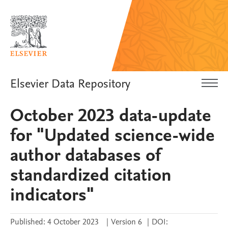
Elsevier Data Repository
October 2023 data-update
for "Updated science-wide
author databases of
standardized citation
indicators"
Published:
4 October 2023
|
Version 6
|
DOI: