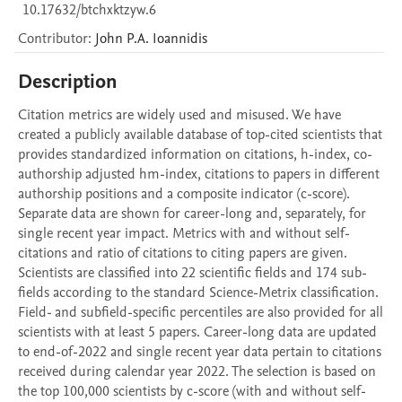
10.17632/btchxktzyw.6
Contributor
:
John P.A.
Ioannidis
Description
Citation metrics are widely used and misused. We have 
created a publicly available database of top-cited scientists that 
provides standardized information on citations, h-index, co-
authorship adjusted hm-index, citations to papers in different 
authorship positions and a composite indicator (c-score). 
Separate data are shown for career-long and, separately, for 
single recent year impact. Metrics with and without self-
citations and ratio of citations to citing papers are given. 
Scientists are classified into 22 scientific fields and 174 sub-
fields according to the standard Science-Metrix classification. 
Field- and subfield-specific percentiles are also provided for all 
scientists with at least 5 papers. Career-long data are updated 
to end-of-2022 and single recent year data pertain to citations 
received during calendar year 2022. The selection is based on 
the top 100,000 scientists by c-score (with and without self-