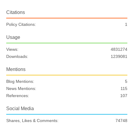
Citations
Policy Citations:
1
Usage
Views:
4831274
Downloads:
1239081
Mentions
Blog Mentions:
5
News Mentions:
115
References:
107
Social Media
Shares, Likes & Comments:
74748