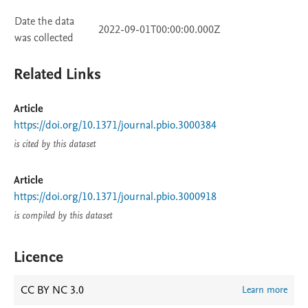
Date the data
2022-09-01T00:00:00.000Z
was collected
Related Links
Article
https://doi.org/10.1371/journal.pbio.3000384
is cited by this dataset
Article
https://doi.org/10.1371/journal.pbio.3000918
is compiled by this dataset
Licence
CC BY NC 3.0
Learn more