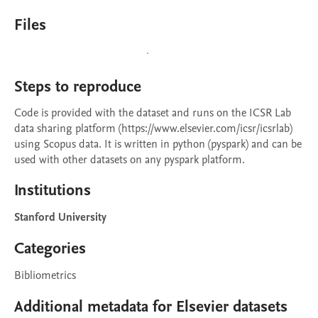
Files
Steps to reproduce
Code is provided with the dataset and runs on the ICSR Lab 
data sharing platform (https://www.elsevier.com/icsr/icsrlab) 
using Scopus data. It is written in python (pyspark) and can be 
used with other datasets on any pyspark platform.
Institutions
Stanford University
Categories
Bibliometrics
Additional metadata for Elsevier datasets