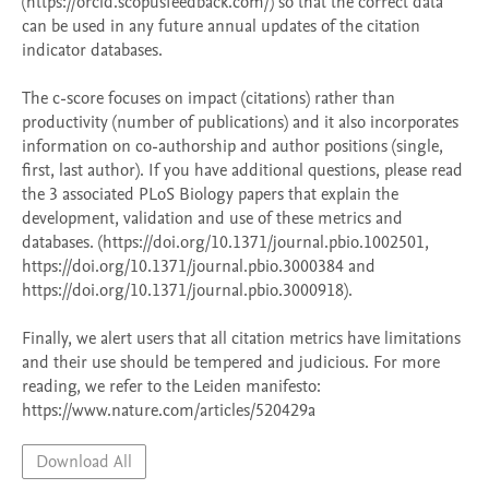
(https://orcid.scopusfeedback.com/) so that the correct data 
can be used in any future annual updates of the citation 
indicator databases. 

The c-score focuses on impact (citations) rather than 
productivity (number of publications) and it also incorporates 
information on co-authorship and author positions (single, 
first, last author). If you have additional questions, please read 
the 3 associated PLoS Biology papers that explain the 
development, validation and use of these metrics and 
databases. (https://doi.org/10.1371/journal.pbio.1002501, 
https://doi.org/10.1371/journal.pbio.3000384 and 
https://doi.org/10.1371/journal.pbio.3000918). 

Finally, we alert users that all citation metrics have limitations 
and their use should be tempered and judicious. For more 
reading, we refer to the Leiden manifesto: 
Download All