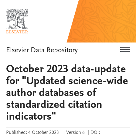
Elsevier Data Repository
October 2023 data-update
for "Updated science-wide
author databases of
standardized citation
indicators"
Published:
4 October 2023
|
Version 6
|
DOI: