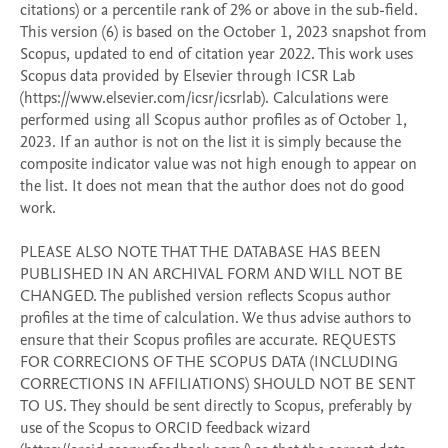
citations) or a percentile rank of 2% or above in the sub-field. 
This version (6) is based on the October 1, 2023 snapshot from 
Scopus, updated to end of citation year 2022. This work uses 
Scopus data provided by Elsevier through ICSR Lab 
(https://www.elsevier.com/icsr/icsrlab). Calculations were 
performed using all Scopus author profiles as of October 1, 
2023. If an author is not on the list it is simply because the 
composite indicator value was not high enough to appear on 
the list. It does not mean that the author does not do good 
work. 

PLEASE ALSO NOTE THAT THE DATABASE HAS BEEN 
PUBLISHED IN AN ARCHIVAL FORM AND WILL NOT BE 
CHANGED. The published version reflects Scopus author 
profiles at the time of calculation. We thus advise authors to 
ensure that their Scopus profiles are accurate. REQUESTS 
FOR CORRECIONS OF THE SCOPUS DATA (INCLUDING 
CORRECTIONS IN AFFILIATIONS) SHOULD NOT BE SENT 
TO US. They should be sent directly to Scopus, preferably by 
use of the Scopus to ORCID feedback wizard 