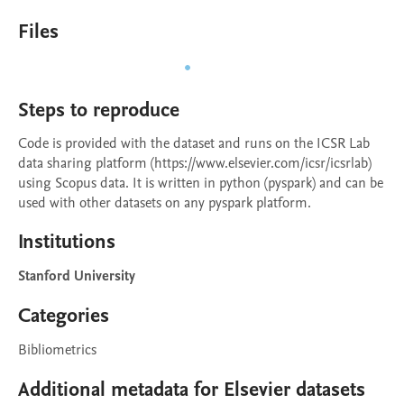
Files
Steps to reproduce
Code is provided with the dataset and runs on the ICSR Lab 
data sharing platform (https://www.elsevier.com/icsr/icsrlab) 
using Scopus data. It is written in python (pyspark) and can be 
used with other datasets on any pyspark platform.
Institutions
Stanford University
Categories
Bibliometrics
Additional metadata for Elsevier datasets