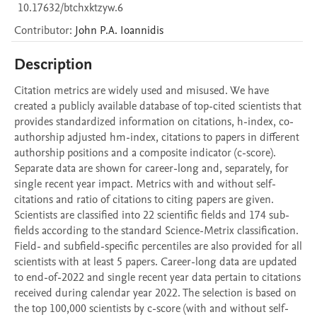
10.17632/btchxktzyw.6
Contributor
:
John P.A.
Ioannidis
Description
Citation metrics are widely used and misused. We have 
created a publicly available database of top-cited scientists that 
provides standardized information on citations, h-index, co-
authorship adjusted hm-index, citations to papers in different 
authorship positions and a composite indicator (c-score). 
Separate data are shown for career-long and, separately, for 
single recent year impact. Metrics with and without self-
citations and ratio of citations to citing papers are given. 
Scientists are classified into 22 scientific fields and 174 sub-
fields according to the standard Science-Metrix classification. 
Field- and subfield-specific percentiles are also provided for all 
scientists with at least 5 papers. Career-long data are updated 
to end-of-2022 and single recent year data pertain to citations 
received during calendar year 2022. The selection is based on 
the top 100,000 scientists by c-score (with and without self-