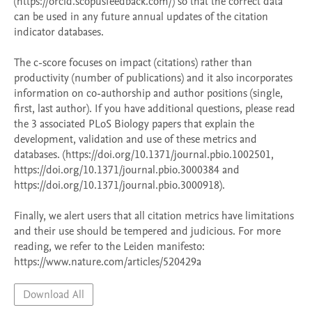
(https://orcid.scopusfeedback.com/) so that the correct data 
can be used in any future annual updates of the citation 
indicator databases. 

The c-score focuses on impact (citations) rather than 
productivity (number of publications) and it also incorporates 
information on co-authorship and author positions (single, 
first, last author). If you have additional questions, please read 
the 3 associated PLoS Biology papers that explain the 
development, validation and use of these metrics and 
databases. (https://doi.org/10.1371/journal.pbio.1002501, 
https://doi.org/10.1371/journal.pbio.3000384 and 
https://doi.org/10.1371/journal.pbio.3000918). 

Finally, we alert users that all citation metrics have limitations 
and their use should be tempered and judicious. For more 
reading, we refer to the Leiden manifesto: 
Download All