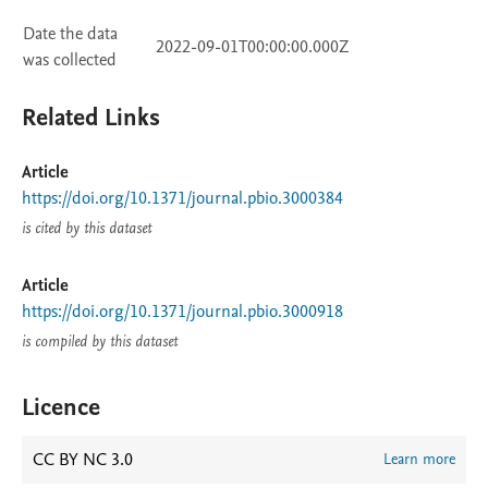
Date the data
2022-09-01T00:00:00.000Z
was collected
Related Links
Article
https://doi.org/10.1371/journal.pbio.3000384
is cited by this dataset
Article
https://doi.org/10.1371/journal.pbio.3000918
is compiled by this dataset
Licence
CC BY NC 3.0
Learn more