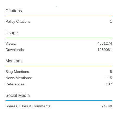
Citations
Policy Citations:
1
Usage
Views:
4831274
Downloads:
1239081
Mentions
Blog Mentions:
5
News Mentions:
115
References:
107
Social Media
Shares, Likes & Comments:
74748