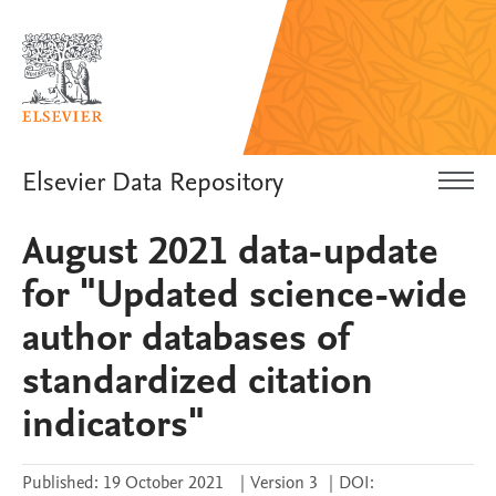
Elsevier Data Repository
August 2021 data-update
for "Updated science-wide
author databases of
standardized citation
indicators"
Published:
19 October 2021
|
Version 3
|
DOI: