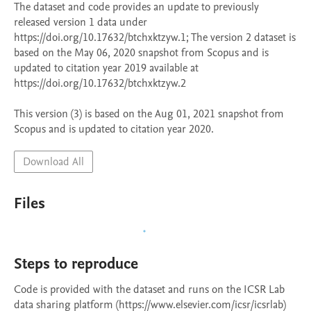
The dataset and code provides an update to previously 
released version 1 data under 
https://doi.org/10.17632/btchxktzyw.1; The version 2 dataset is 
based on the May 06, 2020 snapshot from Scopus and is 
updated to citation year 2019 available at 
https://doi.org/10.17632/btchxktzyw.2

This version (3) is based on the Aug 01, 2021 snapshot from 
Scopus and is updated to citation year 2020. 
Download All
Files
Steps to reproduce
Code is provided with the dataset and runs on the ICSR Lab 
data sharing platform (https://www.elsevier.com/icsr/icsrlab) 