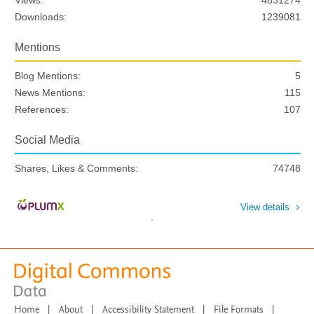
Views:
4831274
Downloads:
1239081
Mentions
Blog Mentions:
5
News Mentions:
115
References:
107
Social Media
Shares, Likes & Comments:
74748
View details
Home
|
About
|
Accessibility Statement
|
File Formats
|