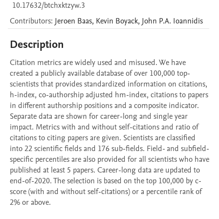
10.17632/btchxktzyw.3
Contributors
:
Jeroen
Baas
,
Kevin
Boyack
,
John P.A.
Ioannidis
Description
Citation metrics are widely used and misused. We have 
created a publicly available database of over 100,000 top-
scientists that provides standardized information on citations, 
h-index, co-authorship adjusted hm-index, citations to papers 
in different authorship positions and a composite indicator. 
Separate data are shown for career-long and single year 
impact. Metrics with and without self-citations and ratio of 
citations to citing papers are given. Scientists are classified 
into 22 scientific fields and 176 sub-fields. Field- and subfield-
specific percentiles are also provided for all scientists who have 
published at least 5 papers. Career-long data are updated to 
end-of-2020. The selection is based on the top 100,000 by c-
score (with and without self-citations) or a percentile rank of 
2% or above.
