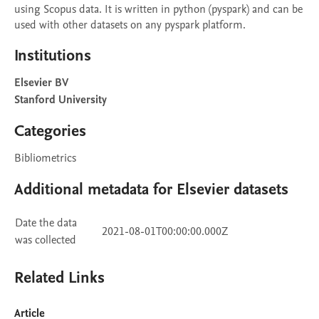
using Scopus data. It is written in python (pyspark) and can be 
used with other datasets on any pyspark platform.
Institutions
Elsevier BV
Stanford University
Categories
Bibliometrics
Additional metadata for Elsevier datasets
Date the data
2021-08-01T00:00:00.000Z
was collected
Related Links
Article