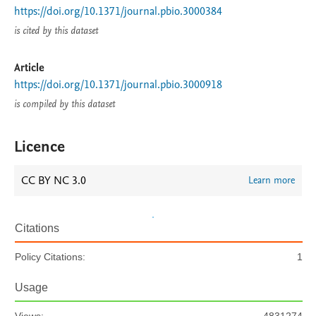
https://doi.org/10.1371/journal.pbio.3000384
is cited by this dataset
Article
https://doi.org/10.1371/journal.pbio.3000918
is compiled by this dataset
Licence
CC BY NC 3.0
Learn more
Citations
Policy Citations:
1
Usage