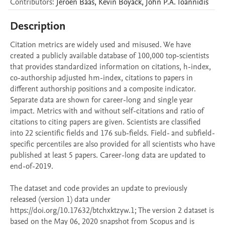
Contributors
:
Jeroen
Baas
,
Kevin
Boyack
,
John P.A.
Ioannidis
Description
Citation metrics are widely used and misused. We have 
created a publicly available database of 100,000 top-scientists 
that provides standardized information on citations, h-index, 
co-authorship adjusted hm-index, citations to papers in 
different authorship positions and a composite indicator. 
Separate data are shown for career-long and single year 
impact. Metrics with and without self-citations and ratio of 
citations to citing papers are given. Scientists are classified 
into 22 scientific fields and 176 sub-fields. Field- and subfield-
specific percentiles are also provided for all scientists who have 
published at least 5 papers. Career-long data are updated to 
end-of-2019. 

The dataset and code provides an update to previously 
released (version 1) data under 
https://doi.org/10.17632/btchxktzyw.1; The version 2 dataset is 
based on the May 06, 2020 snapshot from Scopus and is 