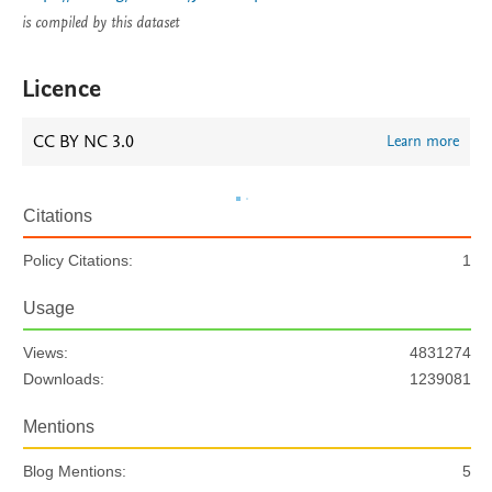
is compiled by this dataset
Licence
CC BY NC 3.0
Learn more
Citations
Policy Citations:
1
Usage
Views:
4831274
Downloads:
1239081
Mentions
Blog Mentions:
5