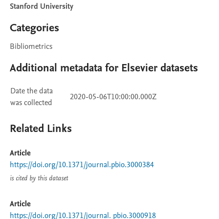
Stanford University
Categories
Bibliometrics
Additional metadata for Elsevier datasets
Date the data
2020-05-06T10:00:00.000Z
was collected
Related Links
Article
https://doi.org/10.1371/journal.pbio.3000384
is cited by this dataset
Article
https://doi.org/10.1371/journal. pbio.3000918