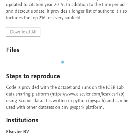
updated to citation year 2019. In addition to the time period 
and datacut update, it provides a longer list of authors: it also 
includes the top 2% for every subfield.
Download All
Files
Steps to reproduce
Code is provided with the dataset and runs on the ICSR Lab 
data sharing platform (https://www.elsevier.com/icsr/icsrlab) 
using Scopus data. It is written in python (pyspark) and can be 
used with other datasets on any pyspark platform.
Institutions
Elsevier BV