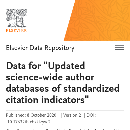
Elsevier Data Repository
Data for "Updated
science-wide author
databases of standardized
citation indicators"
Published:
8 October 2020
|
Version 2
|
DOI:
10.17632/btchxktzyw.2