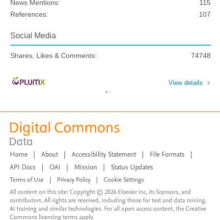
News Mentions:
115
References:
107
Social Media
Shares, Likes & Comments:
74748
View details
Home
|
About
|
Accessibility Statement
|
File Formats
|
API Docs
|
OAI
|
Mission
|
Status Updates
Terms of Use
|
Privacy Policy
|
Cookie Settings
All content on this site: Copyright © 2026 Elsevier inc, its licensors, and
contributors. All rights are reserved, including those for text and data mining,
AI training and similar technologies. For all open access content, the Creative
Commons licensing terms apply.