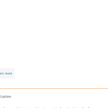
arn more
 Updates