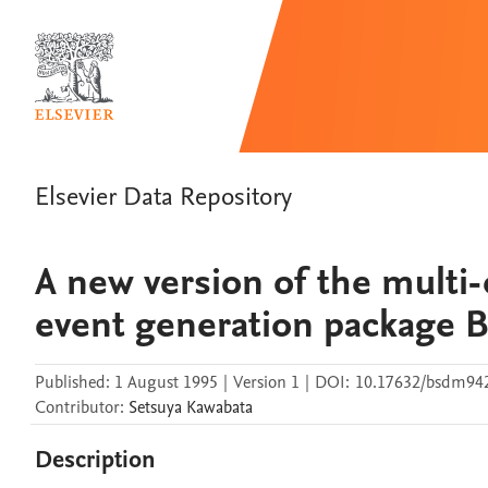
Elsevier Data Repository
A new version of the multi
event generation package
Published:
1 August 1995
|
Version 1
|
DOI:
10.17632/bsdm94
Contributor
:
Setsuya
Kawabata
Description