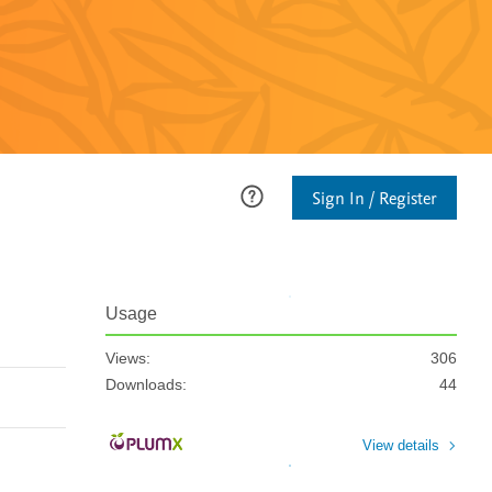
Sign In / Register
Usage
Views:
306
Downloads:
44
View details