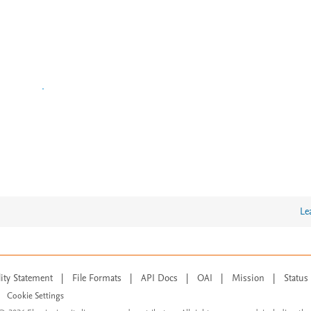
Le
lity Statement
|
File Formats
|
API Docs
|
OAI
|
Mission
|
Status
Cookie Settings