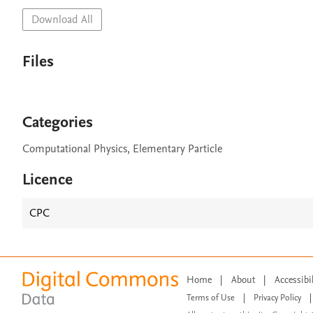
Download All
Files
Categories
Computational Physics, Elementary Particle
Licence
CPC
Home
|
About
|
Accessibi
Terms of Use
|
Privacy Policy
|