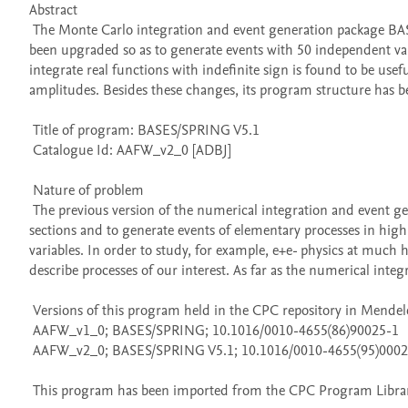
Abstract 

 The Monte Carlo integration and event generation package BASES/SPRING V1.0 S. Kawabata, Comput. Phys. Commun. 41 (1986) 127, has 
been upgraded so as to generate events with 50 independent variab
integrate real functions with indefinite sign is found to be usef
amplitudes. Besides these changes, its program structure has b
 Title of program: BASES/SPRING V5.1

 Catalogue Id: AAFW_v2_0 [ADBJ] 

 Nature of problem 

 The previous version of the numerical integration and event generation package BASES/SPRING has been useful to obtain total cross 
sections and to generate events of elementary processes in high 
variables. In order to study, for example, e+e- physics at much
describe processes of our interest. As far as the numerical integr
 Versions of this program held in the CPC repository in Mendeley Data

 AAFW_v1_0; BASES/SPRING; 10.1016/0010-4655(86)90025-1

 AAFW_v2_0; BASES/SPRING V5.1; 10.1016/0010-4655(95)00028-E

 This program has been imported from the CPC Program Library