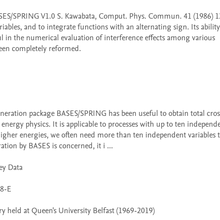
les, and to integrate functions with an alternating sign. Its ability 
ul in the numerical evaluation of interference effects among various 
een completely reformed. 

energy physics. It is applicable to processes with up to ten independe
 higher energies, we often need more than ten independent variables t
ation by BASES is concerned, it i ...

 held at Queen's University Belfast (1969-2019)