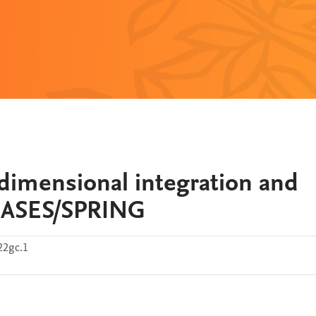
-dimensional integration and
 BASES/SPRING
22gc.1