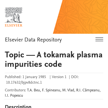
Elsevier Data Repository
Topic — A tokamak plasma
impurities code
Published:
1 January 1985
|
Version 1
|
DOI:
10.17632/bjpv8dctnc.1
Contributors
:
T.A.
Beu
,
F.
Spineanu
,
M.
Vlad
,
R.I.
Câmpeanu
,
I.I.
Popescu
Description