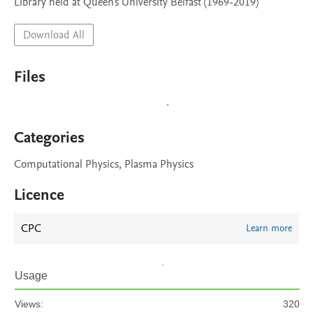
Library held at Queen's University Belfast (1969-2019)
Download All
Files
Categories
Computational Physics, Plasma Physics
Licence
CPC
Learn more
Usage
Views:
320