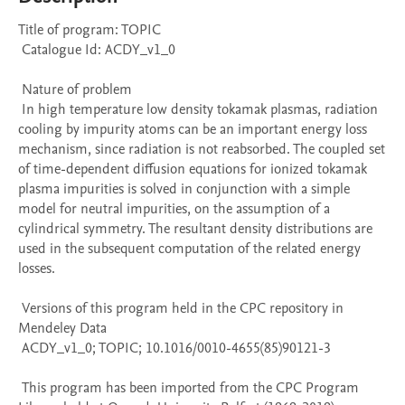
Title of program: TOPIC

 Catalogue Id: ACDY_v1_0

 Nature of problem 

 In high temperature low density tokamak plasmas, radiation 
cooling by impurity atoms can be an important energy loss 
mechanism, since radiation is not reabsorbed. The coupled set 
of time-dependent diffusion equations for ionized tokamak 
plasma impurities is solved in conjunction with a simple 
model for neutral impurities, on the assumption of a 
cylindrical symmetry. The resultant density distributions are 
used in the subsequent computation of the related energy 
losses.

 Versions of this program held in the CPC repository in 
Mendeley Data

 ACDY_v1_0; TOPIC; 10.1016/0010-4655(85)90121-3

 This program has been imported from the CPC Program 